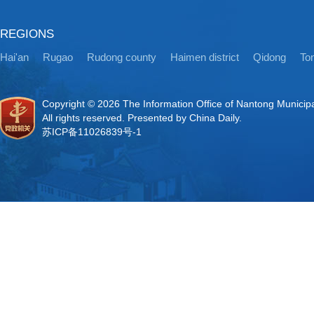
REGIONS
Hai'an
Rugao
Rudong county
Haimen district
Qidong
Ton
Copyright ©
2026 The Information Office of Nantong Municip
All rights reserved. Presented by China Daily.
苏ICP备11026839号-1