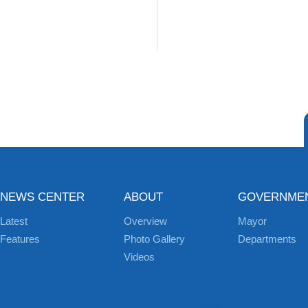
NEWS CENTER
ABOUT
GOVERNME
Latest
Overview
Mayor
Features
Photo Gallery
Departments
Videos