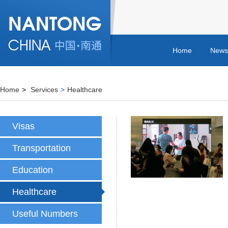
Home
News
Home
>
Services
>
Healthcare
Visas
Transportation
Education
Healthcare
Useful Numbers