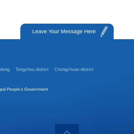
Leave Your Message Here
idong
Tongzhou district
Chongchuan district
ipal People’s Government.