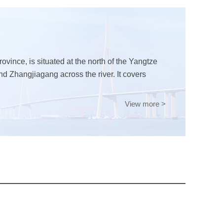
ovince, is situated at the north of the Yangtze
and Zhangjiagang across the river. It covers
View more >