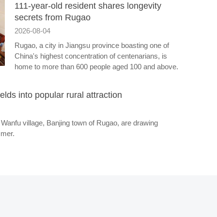
111-year-old resident shares longevity
secrets from Rugao
2026-08-04
Rugao, a city in Jiangsu province boasting one of
China's highest concentration of centenarians, is
home to more than 600 people aged 100 and above.
ields into popular rural attraction
 in Wanfu village, Banjing town of Rugao, are drawing
mmer.