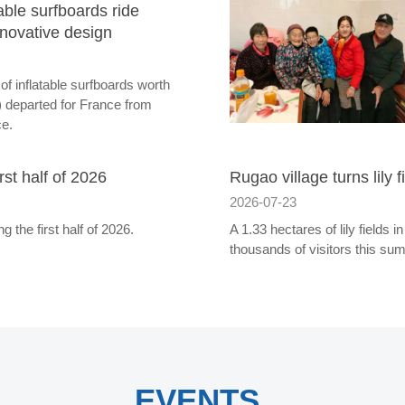
ble surfboards ride
nnovative design
of inflatable surfboards worth
 departed for France from
ce.
st half of 2026
Rugao village turns lily f
2026-07-23
 the first half of 2026.
A 1.33 hectares of lily fields
thousands of visitors this su
EVENTS