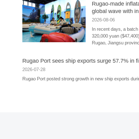
Rugao-made inflata
global wave with i
2026-08-06
In recent days, a batch 
320,000 yuan ($47,400)
Rugao, Jiangsu provin
Rugao Port sees ship exports surge 57.7% in fir
2026-07-28
Rugao Port posted strong growth in new ship exports during