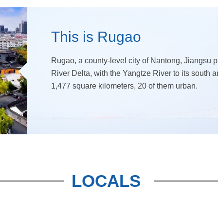
This is Rugao
Rugao, a county-level city of Nantong, Jiangsu pr
River Delta, with the Yangtze River to its south 
1,477 square kilometers, 20 of them urban.
LOCALS