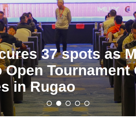
cures 37 spots as M
 Open Tournament Q
s in Rugao