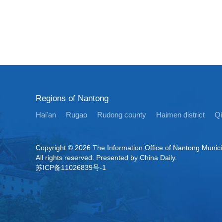
Regions of Nantong
Hai'an
Rugao
Rudong county
Haimen district
Q
Copyright ©
2026 The Information Office of Nantong Munic
All rights reserved. Presented by China Daily.
苏ICP备11026839号-1