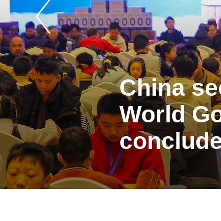
China se
World Go
conclude