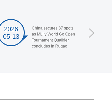
2026
China secures 37 spots
as MLily World Go Open
05-13
Tournament Qualifier
concludes in Rugao