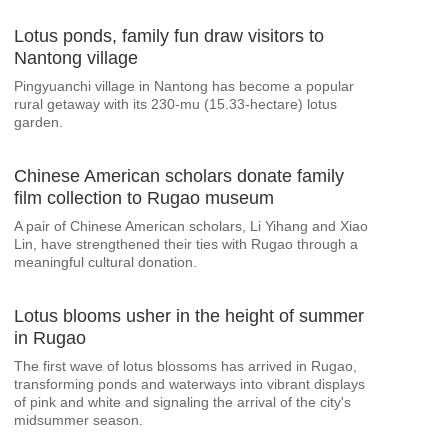
Lotus ponds, family fun draw visitors to
Nantong village
Pingyuanchi village in Nantong has become a popular
rural getaway with its 230‑mu (15.33-hectare) lotus
garden.
Chinese American scholars donate family
film collection to Rugao museum
A pair of Chinese American scholars, Li Yihang and Xiao
Lin, have strengthened their ties with Rugao through a
meaningful cultural donation.
Lotus blooms usher in the height of summer
in Rugao
The first wave of lotus blossoms has arrived in Rugao,
transforming ponds and waterways into vibrant displays
of pink and white and signaling the arrival of the city's
midsummer season.