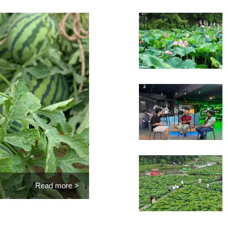
Read more >