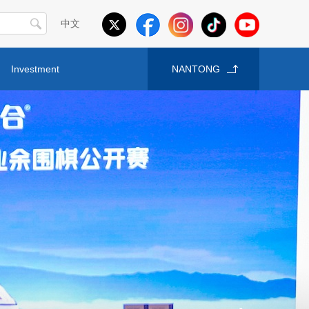
中文
Investment
NANTONG