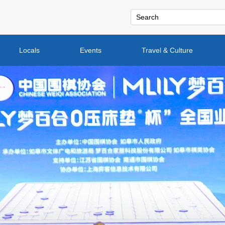
Locals
Events
Travel & Culture