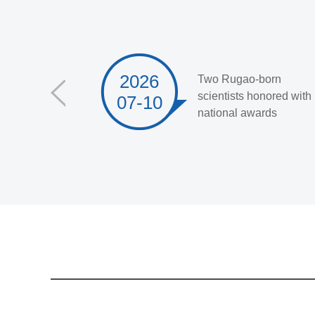
2026
Two Rugao-born
scientists honored with
07-10
national awards