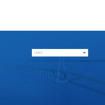
LINKS