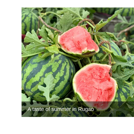
A taste of summer in Rugao