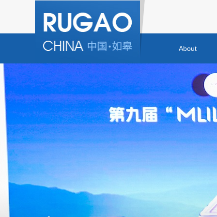
About