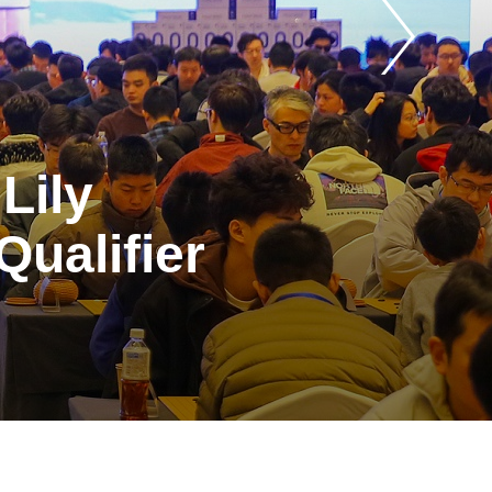
Lily
ualifier