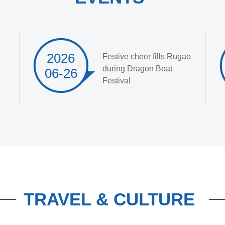
2026
Festive cheer fills Rugao
during Dragon Boat
06-26
Festival
TRAVEL & CULTURE