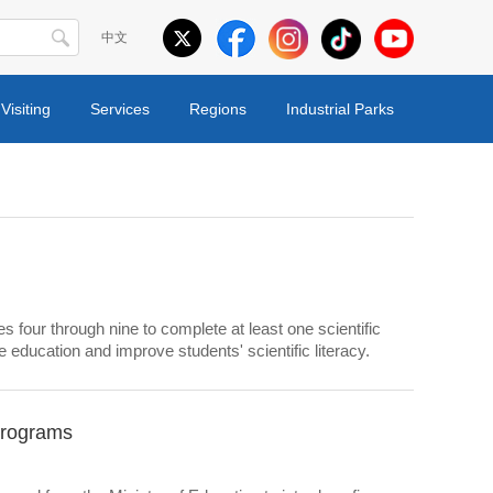
中文
Visiting
Services
Regions
Industrial Parks
s four through nine to complete at least one scientific
 education and improve students' scientific literacy.
programs