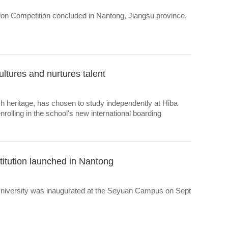
ation Competition concluded in Nantong, Jiangsu province,
tures and nurtures talent
sh heritage, has chosen to study independently at Hiba
olling in the school's new international boarding
nstitution launched in Nantong
University was inaugurated at the Seyuan Campus on Sept