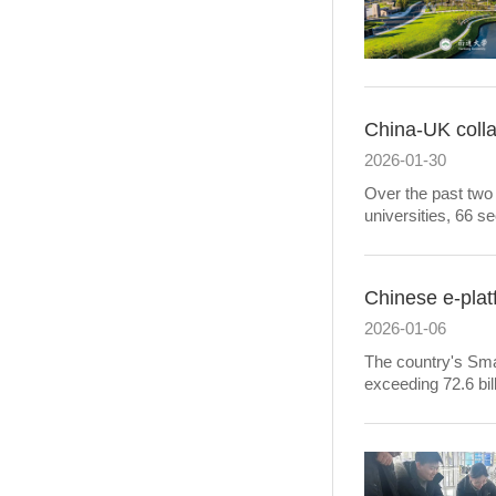
China-UK colla
2026-01-30
Over the past two
universities, 66 s
Chinese e-plat
2026-01-06
The country's Smar
exceeding 72.6 bill