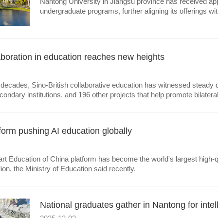
Nantong University in Jiangsu province has received app
undergraduate programs, further aligning its offerings wit
boration in education reaches new heights
 decades, Sino-British collaborative education has witnessed steady
econdary institutions, and 196 other projects that help promote bilatera
form pushing AI education globally
t Education of China platform has become the world's largest high-qual
ion, the Ministry of Education said recently.
National graduates gather in Nantong for intel