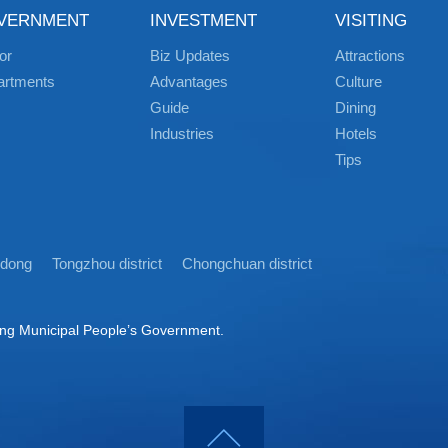
VERNMENT
INVESTMENT
VISITING
or
Biz Updates
Attractions
artments
Advantages
Culture
Guide
Dining
Industries
Hotels
Tips
idong
Tongzhou district
Chongchuan district
ong Municipal People’s Government.