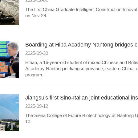
2025-12-02
The first China Graduate Intelligent Construction Innov
on Nov 29.
Boarding at Hiba Academy Nantong bridges cul
2025-09-30
Ethan, a 16-year-old student of mixed Chinese and Briti
Academy Nantong in Jiangsu province, eastern China, enr
program.
Jiangsu's first Sino-Italian joint educational i
2025-09-12
The Siena College of Future Biotechnology at Nantong 
10.