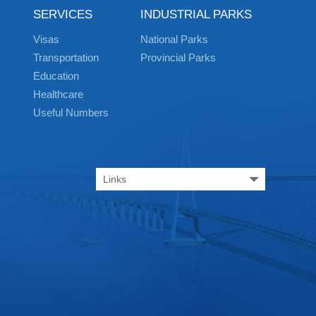
SERVICES
INDUSTRIAL PARKS
Visas
National Parks
Transportation
Provincial Parks
Education
Healthcare
Useful Numbers
Links