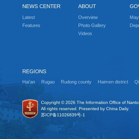
NEWS CENTER
ABOUT
GO
Latest
Overview
May
Features
Photo Gallery
Dep
Videos
REGIONS
Hai'an
Rugao
Rudong county
Haimen district
Q
Copyright ©
2026 The Information Office of Nant
All rights reserved. Presented by China Daily.
苏ICP备11026839号-1