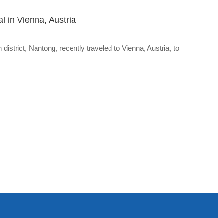
l in Vienna, Austria
strict, Nantong, recently traveled to Vienna, Austria, to