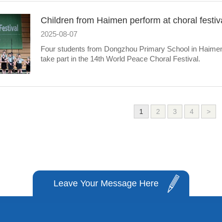
Children from Haimen perform at choral festiva
2025-08-07
Four students from Dongzhou Primary School in Haimen di
take part in the 14th World Peace Choral Festival.
1
2
3
4
>
Leave Your Message Here