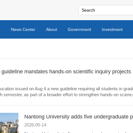
e
News Center
About
Government
Investment
guideline mandates hands-on scientific inquiry projects
ucation issued on Aug 4 a new guideline requiring all students in grade
ch semester, as part of a broader effort to strengthen hands-on science
Nantong University adds five undergraduate 
2026-05-14