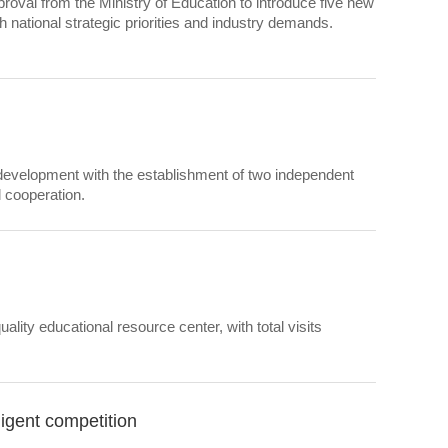
roval from the Ministry of Education to introduce five new
h national strategic priorities and industry demands.
 development with the establishment of two independent
l cooperation.
ity educational resource center, with total visits
ligent competition