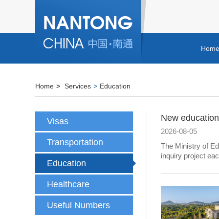
Hom
Home
>
Services
>
Education
New education 
Visas
2026-08-05
Transportation
The Ministry of Ed
inquiry project ea
Education
Healthcare
Useful Numbers