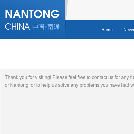
Home
News