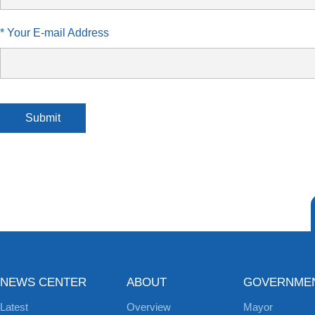
* Your E-mail Address
Submit
NEWS CENTER
ABOUT
GOVERNME
Latest
Overview
Mayor