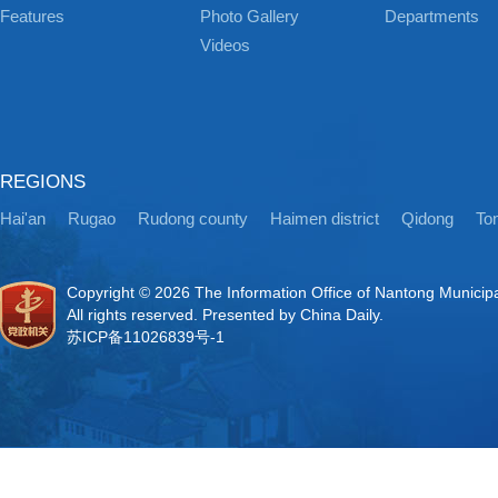
Features
Photo Gallery
Departments
Videos
REGIONS
Hai'an
Rugao
Rudong county
Haimen district
Qidong
Ton
Copyright ©
2026 The Information Office of Nantong Municip
All rights reserved. Presented by China Daily.
苏ICP备11026839号-1