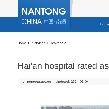
Hom
Home
>
Services
>
Healthcare
Hai'an hospital rated as
en.nantong.gov.cn
Updated: 2024-01-04