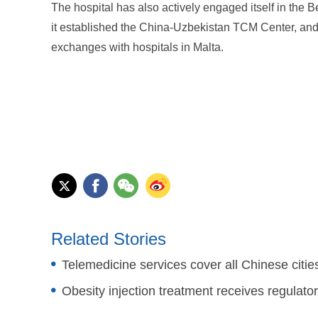
The hospital has also actively engaged itself in the B
it established the China-Uzbekistan TCM Center, and i
exchanges with hospitals in Malta.
Related Stories
Telemedicine services cover all Chinese citie
Obesity injection treatment receives regulato