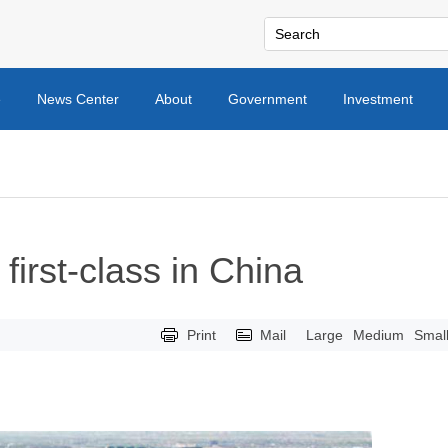
e
News Center
About
Government
Investment
 first-class in China
Print
Mail
Large
Medium
Smal