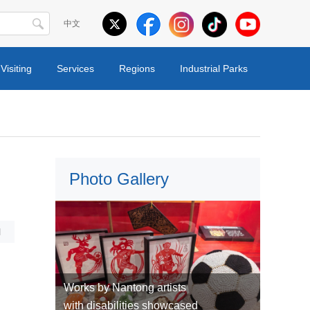
中文
Visiting
Services
Regions
Industrial Parks
Photo Gallery
l