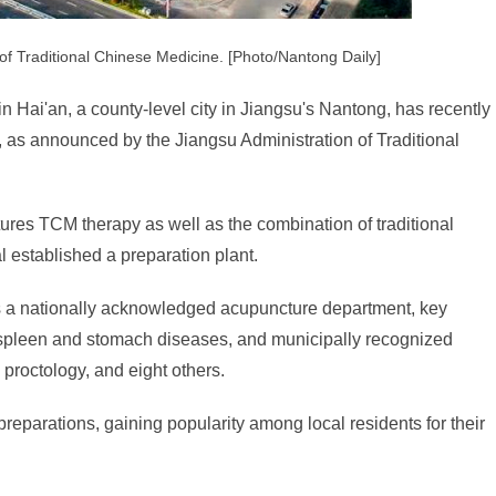
 of Traditional Chinese Medicine. [Photo/Nantong Daily]
n Hai'an, a county-level city in Jiangsu's Nantong, has recently
na, as announced by the Jiangsu Administration of Traditional
ures TCM therapy as well as the combination of traditional
 established a preparation plant.
ts a nationally acknowledged acupuncture department, key
 spleen and stomach diseases, and municipally recognized
proctology, and eight others.
reparations, gaining popularity among local residents for their