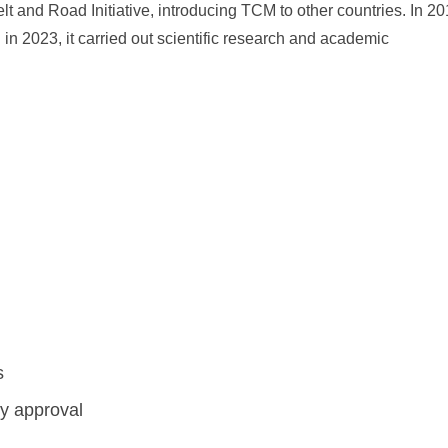
elt and Road Initiative, introducing TCM to other countries. In 20
n 2023, it carried out scientific research and academic
s
ry approval