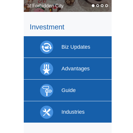
In pics: Faces of labor
Investment
Biz Updates
Advantages
Guide
Industries