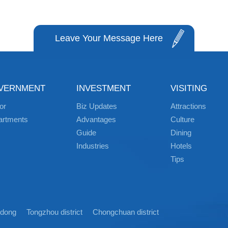
Leave Your Message Here
VERNMENT
INVESTMENT
VISITING
or
Biz Updates
Attractions
artments
Advantages
Culture
Guide
Dining
Industries
Hotels
Tips
idong
Tongzhou district
Chongchuan district