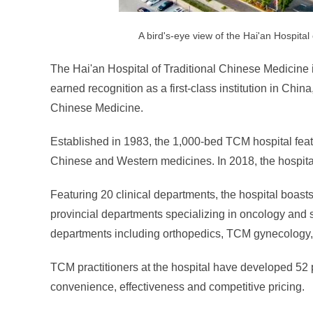
A bird's-eye view of the Hai'an Hospital
The Hai'an Hospital of Traditional Chinese Medicine i
earned recognition as a first-class institution in Chi
Chinese Medicine.
Established in 1983, the 1,000-bed TCM hospital feat
Chinese and Western medicines. In 2018, the hospital
Featuring 20 clinical departments, the hospital boas
provincial departments specializing in oncology and
departments including orthopedics, TCM gynecology, 
TCM practitioners at the hospital have developed 52 p
convenience, effectiveness and competitive pricing.