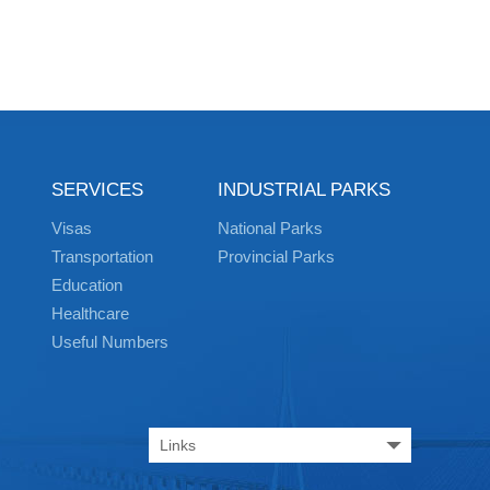
SERVICES
INDUSTRIAL PARKS
Visas
National Parks
Transportation
Provincial Parks
Education
Healthcare
Useful Numbers
Links