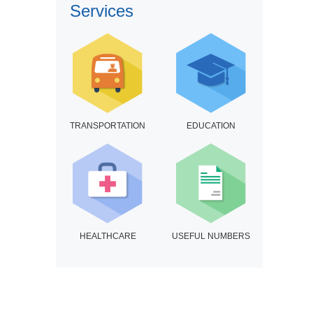
Services
TRANSPORTATION
EDUCATION
HEALTHCARE
USEFUL NUMBERS