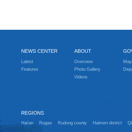
NEWS CENTER
ABOUT
GO
Latest
Overview
May
Features
Photo Gallery
Dep
Videos
REGIONS
Hai'an
Rugao
Rudong county
Haimen district
Q