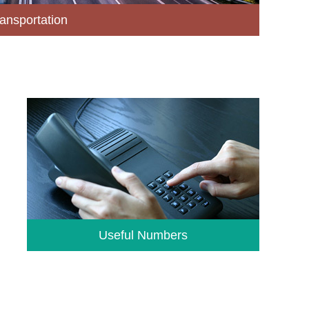
ansportation
Useful Numbers