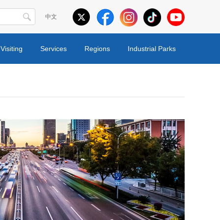
中文
Visiting
Services
Regions
Industrial Parks