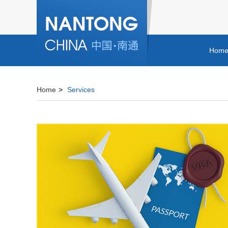
Hom
Home
>
Services