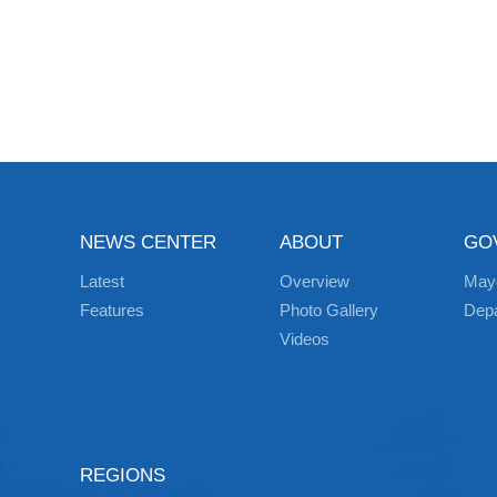
NEWS CENTER
ABOUT
GO
Latest
Overview
May
Features
Photo Gallery
Dep
Videos
REGIONS