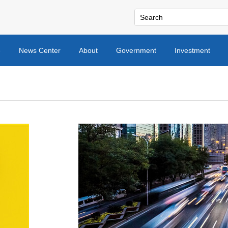
e
News Center
About
Government
Investment