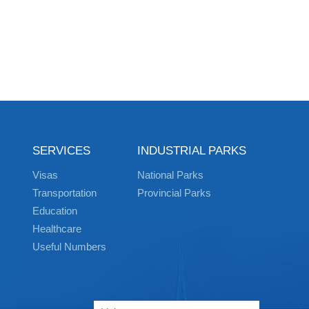
SERVICES
INDUSTRIAL PARKS
Visas
National Parks
Transportation
Provincial Parks
Education
Healthcare
Useful Numbers