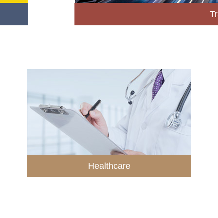
Tr
Healthcare