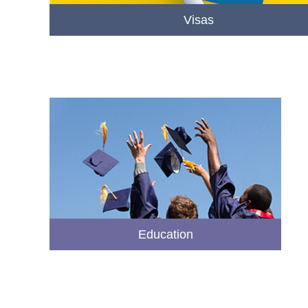
Visas
Education