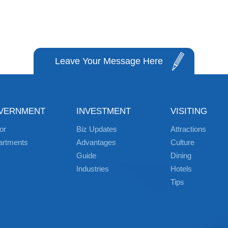
Leave Your Message Here
VERNMENT
INVESTMENT
VISITING
or
Biz Updates
Attractions
artments
Advantages
Culture
Guide
Dining
Industries
Hotels
Tips