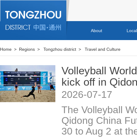
About
Loca
Home
>
Regions
>
Tongzhou district
>
Travel and Culture
Volleyball Worl
kick off in Qido
2026-07-17
The Volleyball W
Qidong China Futu
30 to Aug 2 at th