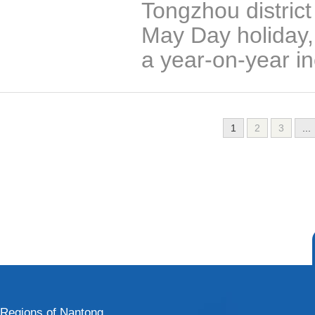
Tongzhou district
May Day holiday, 
a year-on-year in
1
2
3
...
Regions of Nantong