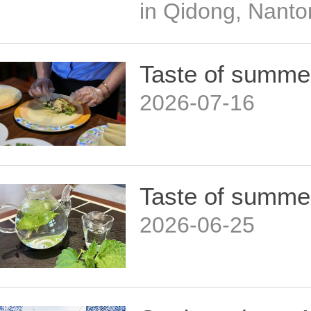
in Qidong, Nanto
Taste of summe
2026-07-16
Taste of summe
2026-06-25