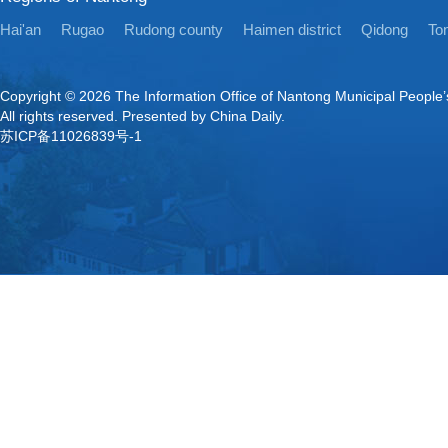
Hai'an
Rugao
Rudong county
Haimen district
Qidong
Ton
Copyright ©
2026 The Information Office of Nantong Municipal People
All rights reserved. Presented by China Daily.
苏ICP备11026839号-1