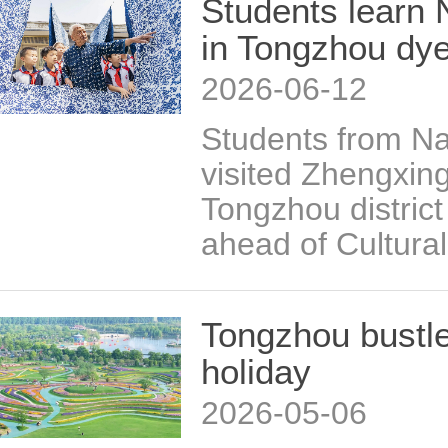
Students learn 
in Tongzhou dy
2026-06-12
Students from Na
visited Zhengxin
Tongzhou distric
ahead of Cultura
Tongzhou bustle
holiday
2026-05-06