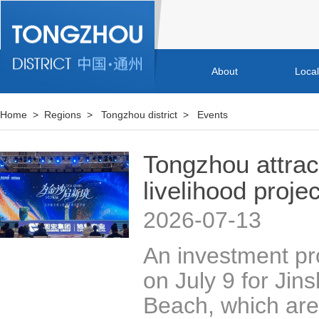
About
Loca
Home
>
Regions
>
Tongzhou district
>
Events
Tongzhou attrac
livelihood proje
2026-07-13
An investment p
on July 9 for Jin
Beach, which are 