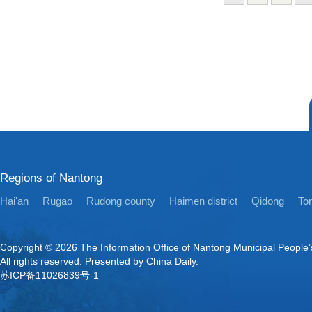
Regions of Nantong
Hai'an
Rugao
Rudong county
Haimen district
Qidong
Ton
Copyright ©
2026 The Information Office of Nantong Municipal People
All rights reserved. Presented by China Daily.
苏ICP备11026839号-1