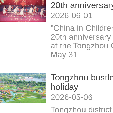
20th anniversar
2026-06-01
"China in Childre
20th anniversary
at the Tongzhou 
May 31.
Tongzhou bustle
holiday
2026-05-06
Tongzhou district