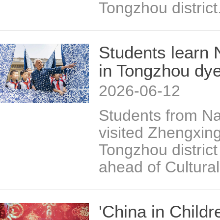
Tongzhou district
Students learn 
in Tongzhou dy
2026-06-12
Students from Na
visited Zhengxin
Tongzhou distric
ahead of Cultura
'China in Childr