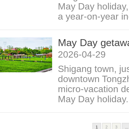
May Day holiday, 
a year-on-year in
May Day getawa
2026-04-29
Shigang town, jus
downtown Tongzhou
micro-vacation d
May Day holiday.
1
2
3
...