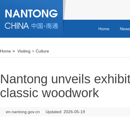
Home
News
Home
>
Visiting
>
Culture
Nantong unveils exhibit
classic woodwork
en.nantong.gov.cn
Updated: 2026-05-19