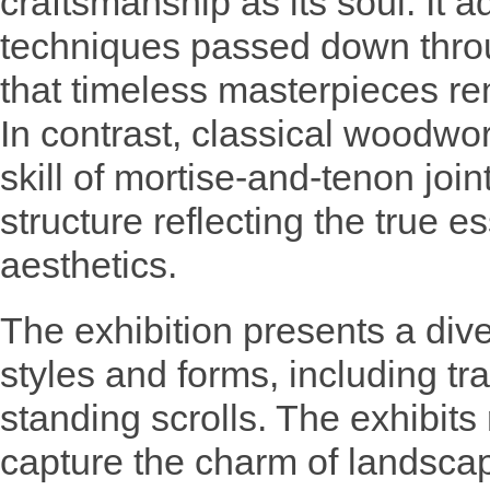
craftsmanship as its soul. It 
techniques passed down thro
that timeless masterpieces re
In contrast, classical woodwork
skill of mortise-and-tenon joi
structure reflecting the true e
aesthetics.
The exhibition presents a div
styles and forms, including tr
standing scrolls. The exhibits
capture the charm of landsca