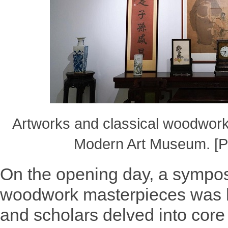
Artworks and classical woodwork
Modern Art Museum. [P
On the opening day, a sympo
woodwork masterpieces was h
and scholars delved into core 