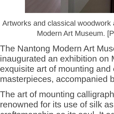
Artworks and classical woodwork
Modern Art Museum. [P
The Nantong Modern Art Muse
inaugurated an exhibition on
exquisite art of mounting and
masterpieces, accompanied b
The art of mounting calligraph
renowned for its use of silk as 