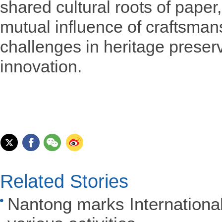
shared cultural roots of paper
mutual influence of craftsman
challenges in heritage prese
innovation.
Related Stories
Nantong marks Internation