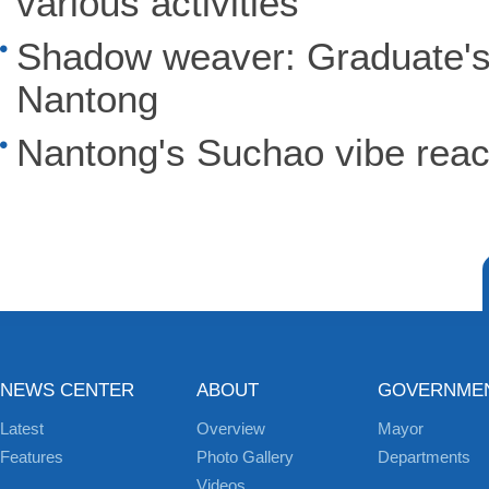
various activities
Shadow weaver: Graduate's 
Nantong
Nantong's Suchao vibe reac
NEWS CENTER
ABOUT
GOVERNME
Latest
Overview
Mayor
Features
Photo Gallery
Departments
Videos