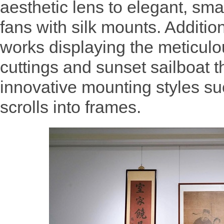
aesthetic lens to elegant, sma
fans with silk mounts. Additio
works displaying the meticul
cuttings and sunset sailboat 
innovative mounting styles su
scrolls into frames.