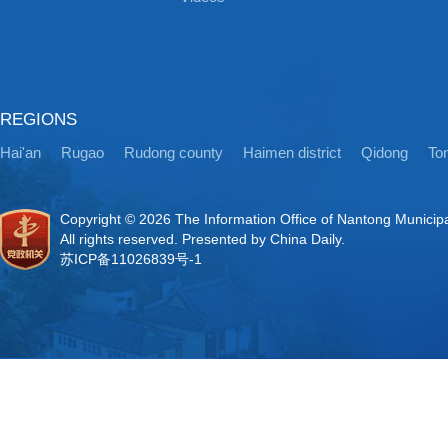
REGIONS
Hai'an
Rugao
Rudong county
Haimen district
Qidong
Ton
Copyright ©
2026 The Information Office of Nantong Municip
All rights reserved. Presented by China Daily.
苏ICP备11026839号-1