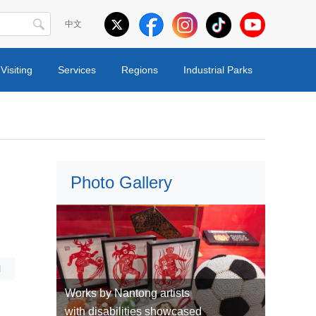
中文
Visiting
Services
Regions
Industrial Parks
Photo Gallery
l