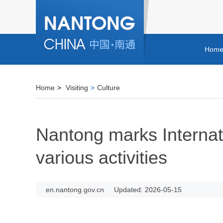
Hom
Home
>
Visiting
>
Culture
Nantong marks Interna
various activities
en.nantong.gov.cn
Updated: 2026-05-15