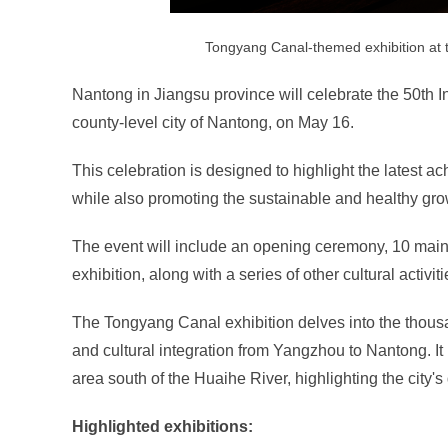
Tongyang Canal-themed exhibition at
Nantong in Jiangsu province will celebrate the 50t
county-level city of Nantong, on May 16.
This celebration is designed to highlight the latest 
while also promoting the sustainable and healthy gro
The event will include an opening ceremony, 10 mai
exhibition, along with a series of other cultural activit
The Tongyang Canal exhibition delves into the thousand
and cultural integration from Yangzhou to Nantong. It 
area south of the Huaihe River, highlighting the city's
Highlighted exhibitions: