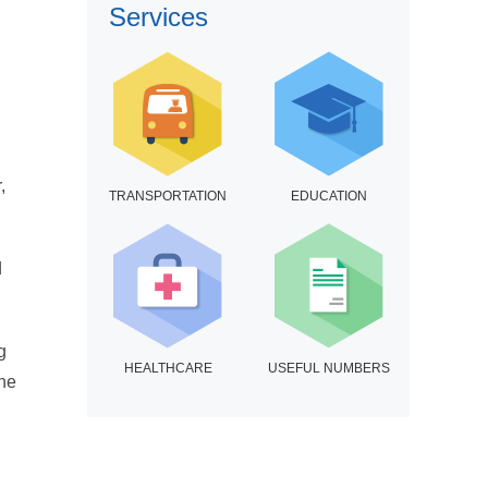
Services
,
TRANSPORTATION
EDUCATION
d
g
HEALTHCARE
USEFUL NUMBERS
the