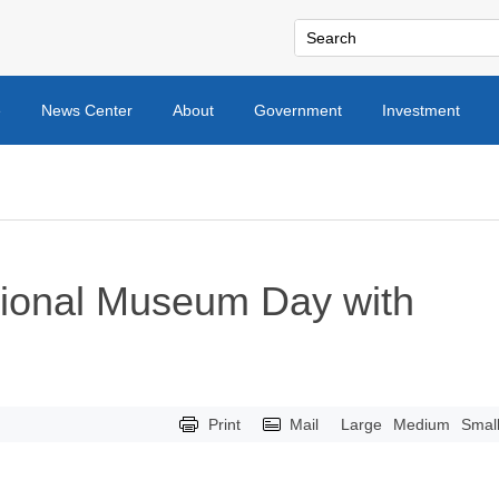
e
News Center
About
Government
Investment
tional Museum Day with
Print
Mail
Large
Medium
Smal