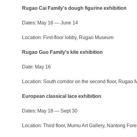
Rugao Cai Family's dough figurine exhibition
Dates: May 16 — June 14
Location: First-floor lobby, Rugao Museum
Rugao Guo Family's kite exhibition
Date: May 16
Location: South corridor on the second floor, Ruga
European classical lace exhibition
Dates: May 18 — Sept 30
Location: Third floor, Mumu Art Gallery, Nantong F