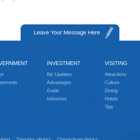
Leave Your Message Here
VERNMENT
INVESTMENT
VISITING
or
Biz Updates
Attractions
artments
Advantages
Culture
Guide
Dining
Industries
Hotels
Tips
idong
Tongzhou district
Chongchuan district