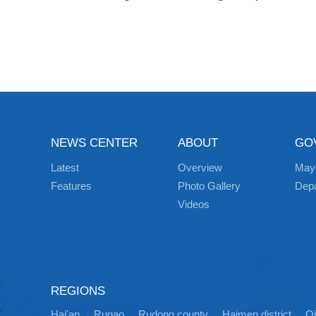
NEWS CENTER
ABOUT
GO
Latest
Overview
May
Features
Photo Gallery
Dep
Videos
REGIONS
Hai'an
Rugao
Rudong county
Haimen district
Q