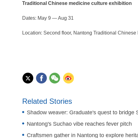
Traditional Chinese medicine culture exhibition
Dates: May 9 — Aug 31
Location: Second floor, Nantong Traditional Chines
Related Stories
Shadow weaver: Graduate's quest to bridge 
Nantong's Suchao vibe reaches fever pitch
Craftsmen gather in Nantong to explore herita