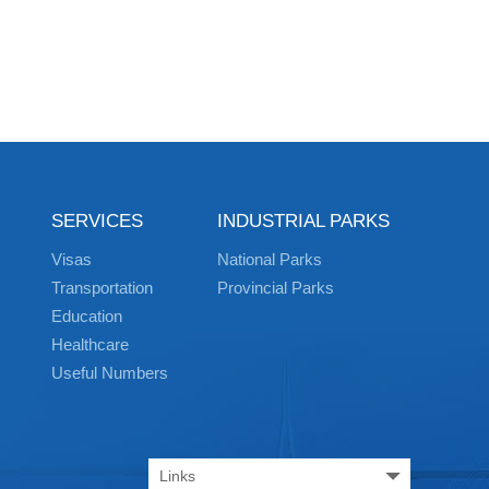
SERVICES
INDUSTRIAL PARKS
Visas
National Parks
Transportation
Provincial Parks
Education
Healthcare
Useful Numbers
Links