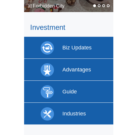
In pics: Faces of labor
Investment
Biz Updates
Advantages
Guide
Industries