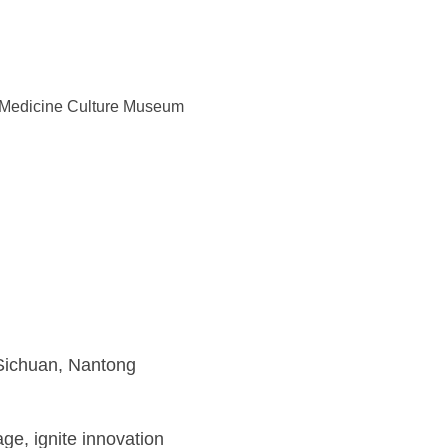
e Medicine Culture Museum
Sichuan, Nantong
ge, ignite innovation