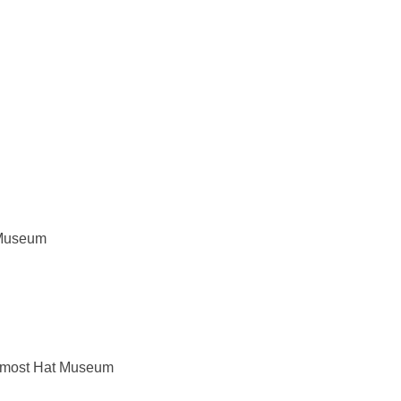
o Museum
oremost Hat Museum