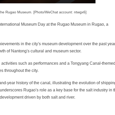
 the Rugao Museum. [Photo/WeChat account: ntwgx6]
h International Museum Day at the Rugao Museum in Rugao, a
achievements in the city's museum development over the past year
wth of Nantong's cultural and museum sector.
n activities such as performances and a Tongyang Canal-theme
ies throughout the city.
-year history of the canal, illustrating the evolution of shippin
underscores Rugao's role as a key base for the salt industry in 
 development driven by both salt and river.