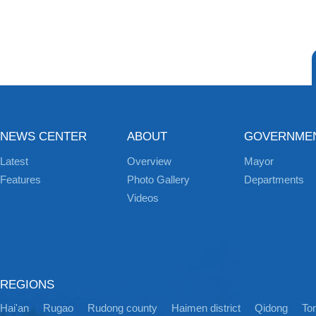
NEWS CENTER
ABOUT
GOVERNME
Latest
Overview
Mayor
Features
Photo Gallery
Departments
Videos
REGIONS
Hai'an
Rugao
Rudong county
Haimen district
Qidong
Ton