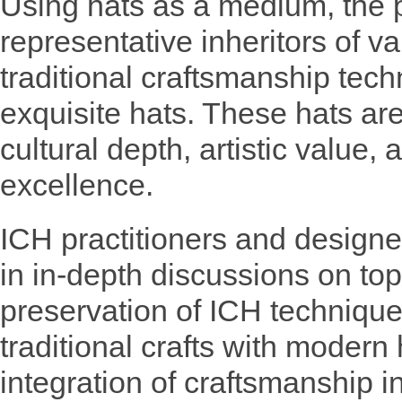
Using hats as a medium, the p
representative inheritors of 
traditional craftsmanship tec
exquisite hats. These hats a
cultural depth, artistic value,
excellence.
ICH practitioners and design
in in-depth discussions on top
preservation of ICH techniques
traditional crafts with modern
integration of craftsmanship i