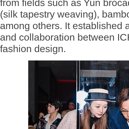
from fields such as Yun broc
(silk tapestry weaving), bamb
among others. It established 
and collaboration between IC
fashion design.