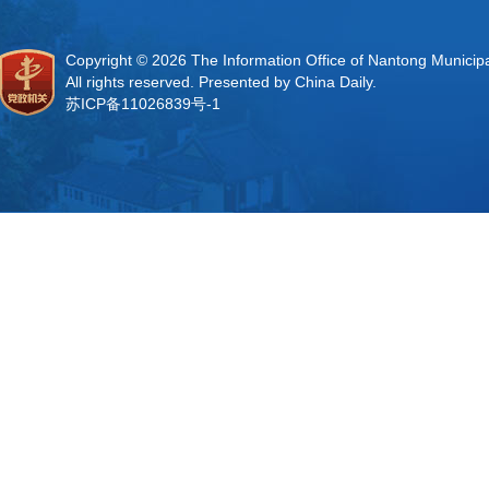
Copyright ©
2026 The Information Office of Nantong Municip
All rights reserved. Presented by China Daily.
苏ICP备11026839号-1