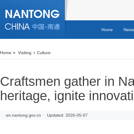
Home
News
Home
>
Visiting
>
Culture
Craftsmen gather in Na
heritage, ignite innovat
en.nantong.gov.cn
Updated: 2026-05-07