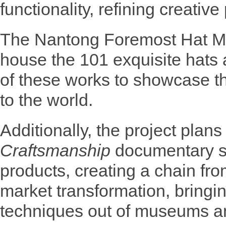
functionality, refining creative
The Nantong Foremost Hat M
house the 101 exquisite hats 
of these works to showcase t
to the world.
Additionally, the project plans
Craftsmanship
documentary s
products, creating a chain fro
market transformation, bringin
techniques out of museums and 