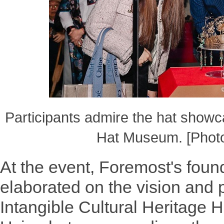
Participants admire the hat show
Hat Museum. [Photo
At the event, Foremost's foun
elaborated on the vision and 
Intangible Cultural Heritage H