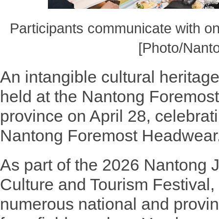
Participants communicate with on
[Photo/Nanto
An intangible cultural herit
held at the Nantong Foremos
province on April 28, celebrat
Nantong Foremost Headwear
As part of the 2026 Nantong J
Culture and Tourism Festival,
numerous national and provinc