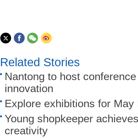
Related Stories
Nantong to host conference
innovation
Explore exhibitions for May
Young shopkeeper achieves
creativity