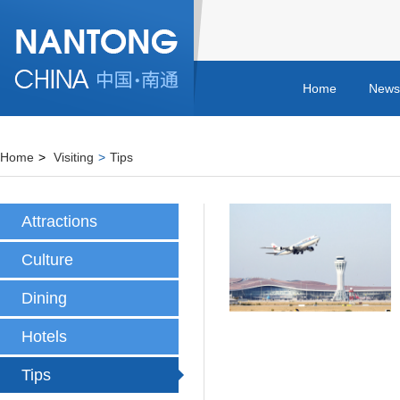
Home
News
Home
>
Visiting
>
Tips
Attractions
Culture
Dining
Hotels
Tips