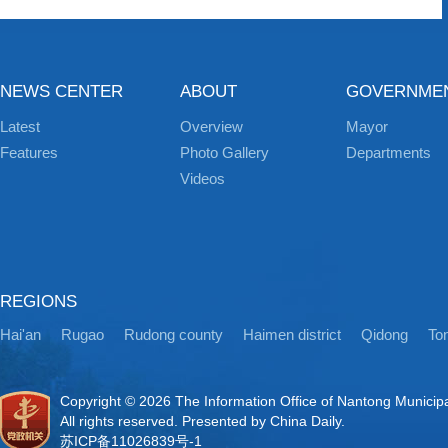
NEWS CENTER
ABOUT
GOVERNME
Latest
Overview
Mayor
Features
Photo Gallery
Departments
Videos
REGIONS
Hai'an
Rugao
Rudong county
Haimen district
Qidong
Ton
Copyright ©
2026 The Information Office of Nantong Municip
All rights reserved. Presented by China Daily.
苏ICP备11026839号-1