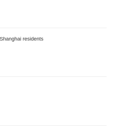
 Shanghai residents