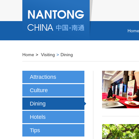
Hom
Home
>
Visiting
>
Dining
Attractions
Culture
Dining
Hotels
Tips