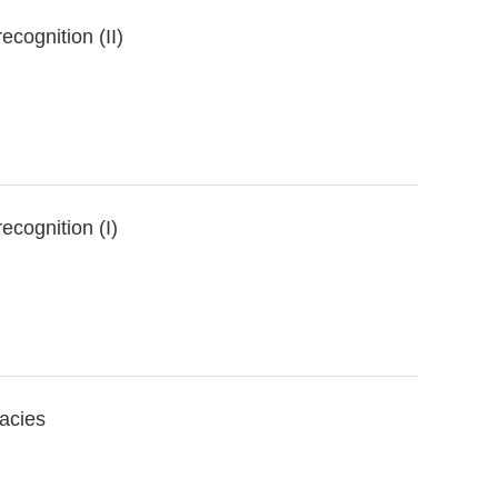
cognition (II)
ecognition (I)
cacies