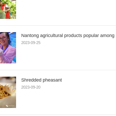
Nantong agricultural products popular among
2023-09-25
Shredded pheasant
2023-09-20