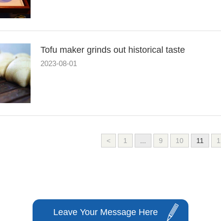
Tofu maker grinds out historical taste
2023-08-01
<
1
...
9
10
11
1
Leave Your Message Here