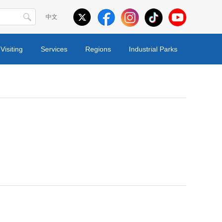
中文
Visiting
Services
Regions
Industrial Parks