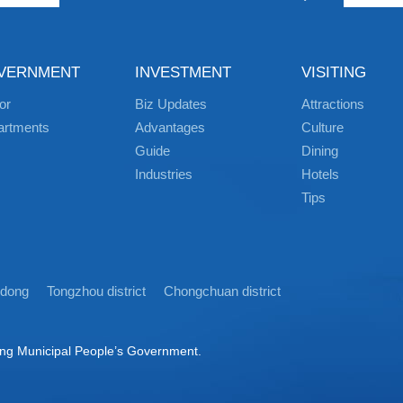
VERNMENT
INVESTMENT
VISITING
or
Biz Updates
Attractions
artments
Advantages
Culture
Guide
Dining
Industries
Hotels
Tips
idong
Tongzhou district
Chongchuan district
ong Municipal People’s Government.