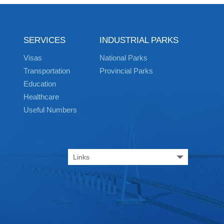
SERVICES
INDUSTRIAL PARKS
Visas
National Parks
Transportation
Provincial Parks
Education
Healthcare
Useful Numbers
Links