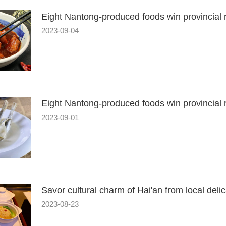
Eight Nantong-produced foods win provincial re
2023-09-04
Eight Nantong-produced foods win provincial r
2023-09-01
Savor cultural charm of Hai'an from local deli
2023-08-23