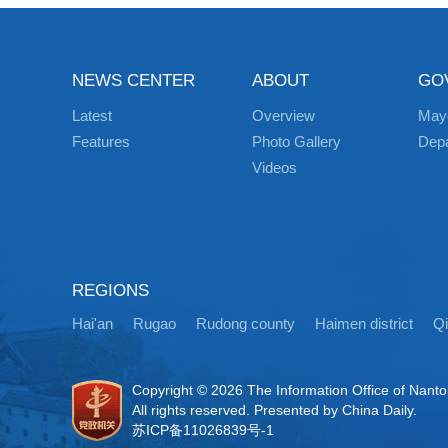
NEWS CENTER
ABOUT
GO
Latest
Overview
May
Features
Photo Gallery
Dep
Videos
REGIONS
Hai'an
Rugao
Rudong county
Haimen district
Q
Copyright ©
2026 The Information Office of Nant
All rights reserved. Presented by China Daily.
苏ICP备11026839号-1