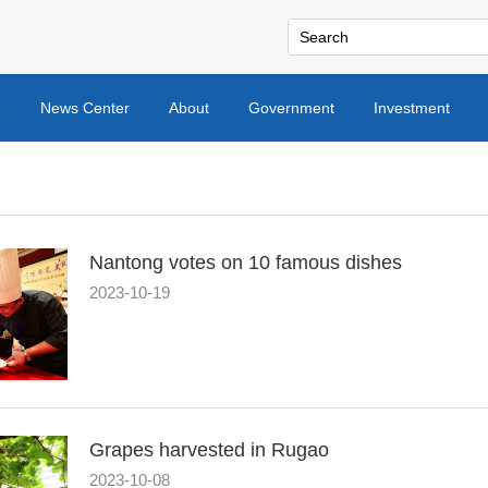
e
News Center
About
Government
Investment
Nantong votes on 10 famous dishes
2023-10-19
Grapes harvested in Rugao
2023-10-08