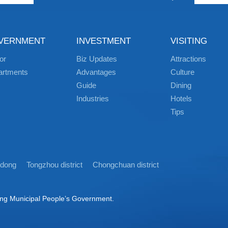
VERNMENT
INVESTMENT
VISITING
or
Biz Updates
Attractions
artments
Advantages
Culture
Guide
Dining
Industries
Hotels
Tips
idong
Tongzhou district
Chongchuan district
ong Municipal People’s Government.