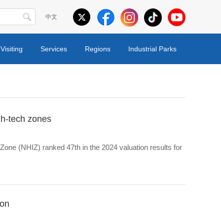
中文
Visiting
Services
Regions
Industrial Parks
gh-tech zones
one (NHIZ) ranked 47th in the 2024 valuation results for
ion