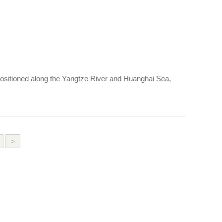
 positioned along the Yangtze River and Huanghai Sea,
>