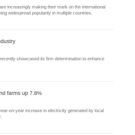
re increasingly making their mark on the international
ning widespread popularity in multiple countries.
ndustry
 recently showcased its firm determination to enhance
wind farms up 7.8%
ar-on-year increase in electricity generated by local
.