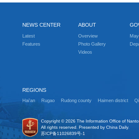
NEWS CENTER
ABOUT
GO
Latest
Overview
May
Features
Photo Gallery
Dep
Videos
REGIONS
Hai'an
Rugao
Rudong county
Haimen district
Q
Copyright ©
2026 The Information Office of Nant
All rights reserved. Presented by China Daily.
苏ICP备11026839号-1