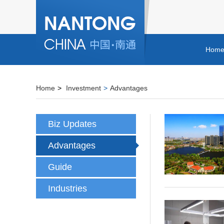
Hom
Home
>
Investment
>
Advantages
Biz Updates
Advantages
Guide
Industries