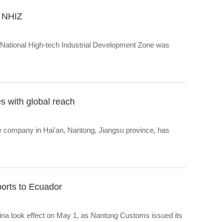
n NHIZ
ng National High-tech Industrial Development Zone was
es with global reach
 company in Hai'an, Nantong, Jiangsu province, has
xports to Ecuador
na took effect on May 1, as Nantong Customs issued its