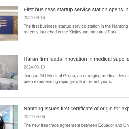
First business startup service station opens i
2024-08-16
​The first business startup service station in the Nanto
recently launched in the Xinjiayuan Industrial Park.
Hai'an firm leads innovation in medical suppli
2024-06-10
​Jiangsu GD Medical Group, an emerging medical device
been experiencing rapid growth in recent years.
Nantong issues first certificate of origin for e
2024-05-06
The new free trade agreement between Ecuador and Chi