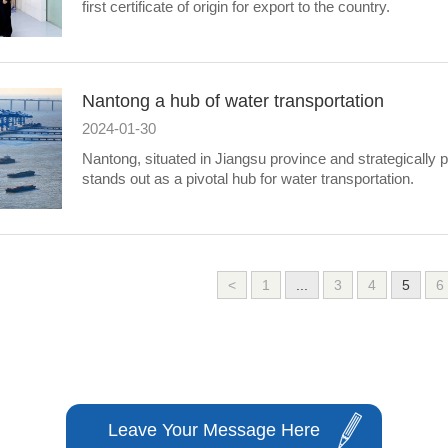
first certificate of origin for export to the country.
Nantong a hub of water transportation
2024-01-30
Nantong, situated in Jiangsu province and strategically
stands out as a pivotal hub for water transportation.
<
1
...
3
4
5
6
Leave Your Message Here