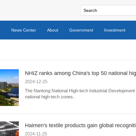
e
News Center
About
Government
Investment
NHIZ ranks among China's top 50 national hi
2024-12-25
The Nantong National High-tech Industrial Development Z
national high-tech zones.
Haimen's textile products gain global recognit
2024-11-25