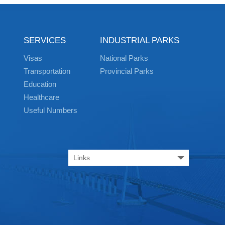
SERVICES
INDUSTRIAL PARKS
Visas
National Parks
Transportation
Provincial Parks
Education
Healthcare
Useful Numbers
Links