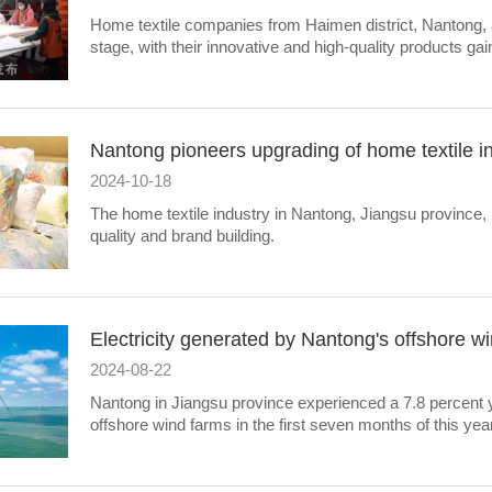
​Home textile companies from Haimen district, Nantong, a
stage, with their innovative and high-quality products gai
Nantong pioneers upgrading of home textile i
2024-10-18
The home textile industry in Nantong, Jiangsu province,
quality and brand building.
Electricity generated by Nantong's offshore 
2024-08-22
Nantong in Jiangsu province experienced a 7.8 percent ye
offshore wind farms in the first seven months of this year