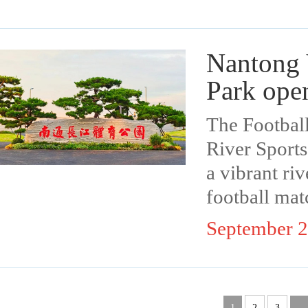
Nantong 
Park ope
The Footbal
River Sports
a vibrant riv
football matc
September 2
1
2
3
...