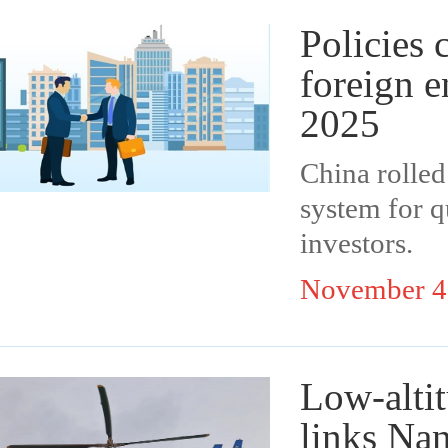
Policies 
foreign e
2025
China rolled
system for qu
investors.
November 4
Low-altit
links Na