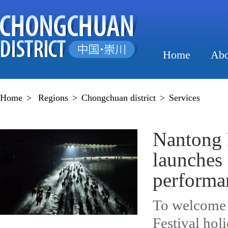
Home
Abo
Home
>
Regions
>
Chongchuan district
>
Services
Nantong 
launches
performa
To welcome 
Festival hol