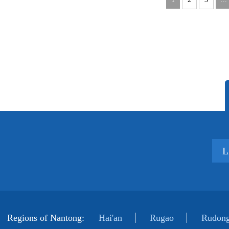
L
Regions of Nantong:
Hai'an
Rugao
Rudong