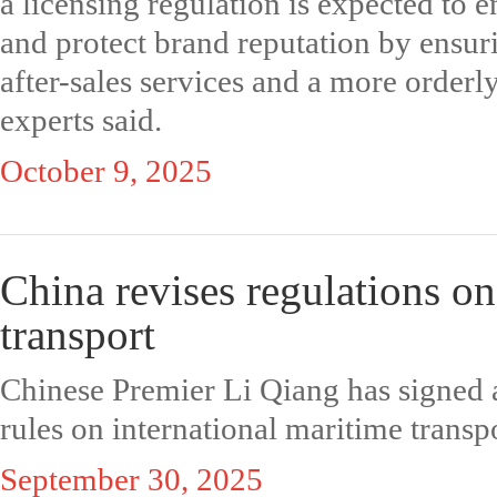
a licensing regulation is expected to 
and protect brand reputation by ensuri
after-sales services and a more order
experts said.
October 9, 2025
China revises regulations on
transport
Chinese Premier Li Qiang has signed a
rules on international maritime transpor
September 30, 2025