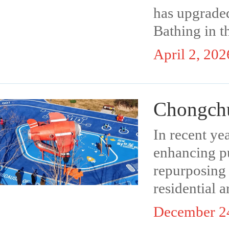
has upgraded
Bathing in t
April 2, 202
Chongchu
In recent y
enhancing pu
repurposing 
residential a
December 2