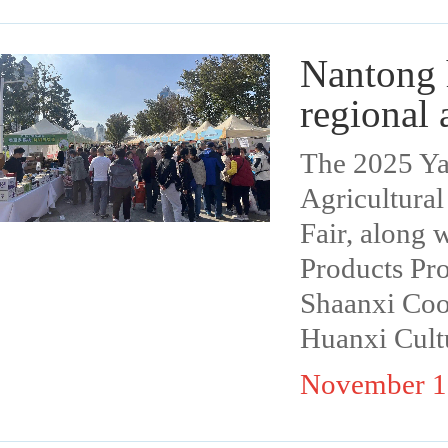
Nantong h
regional 
The 2025 Ya
Agricultura
Fair, along 
Products Pro
Shaanxi Coo
Huanxi Cult
November 1