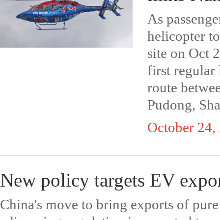
As passenger
helicopter t
site on Oct 2
first regular
route betwe
Pudong, Sha
October 24,
New policy targets EV expor
China's move to bring exports of pure