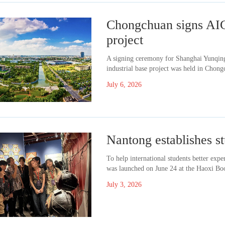
Chongchuan signs AIG
project
A signing ceremony for Shanghai Yunqing 
industrial base project was held in Chong
July 6, 2026
Nantong establishes st
To help international students better expe
was launched on June 24 at the Haoxi Bo
July 3, 2026