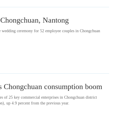
in Chongchuan, Nantong
ive wedding ceremony for 52 employee couples in Chongchuan
ls Chongchuan consumption boom
les of 25 key commercial enterprises in Chongchuan district
n), up 4.9 percent from the previous year.