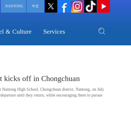
NANTONG
中文
el & Culture
Services
t kicks off in Chongchuan
at Nantong High School, Chongchuan district, Nantong, on July
 departure until they return, while encouraging them to pursue