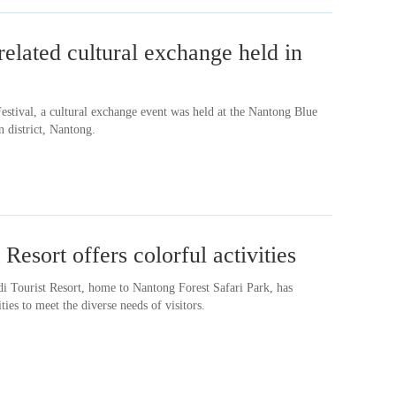
elated cultural exchange held in
estival, a cultural exchange event was held at the Nantong Blue
district, Nantong.
Resort offers colorful activities
 Tourist Resort, home to Nantong Forest Safari Park, has
ities to meet the diverse needs of visitors.