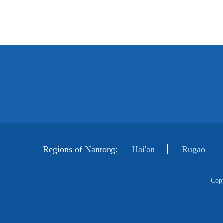
Regions of Nantong:
Hai'an
Rugao
Cop