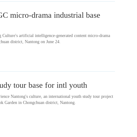
C micro-drama industrial base
Culture's artificial intelligence-generated content micro-drama
chuan district, Nantong on June 24.
udy tour base for intl youth
rience Nantong's culture, an international youth study tour project
ok Garden in Chongchuan district, Nantong.