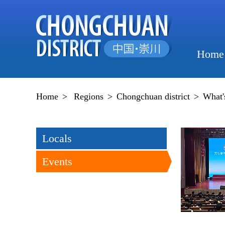
Home
Home
>
Regions
>
Chongchuan district
>
What'
Locals
Events