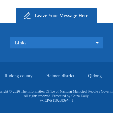
Leave Your Message Here
Links
Rudong county
Haimen district
Qidong
yright ©
2026 The Information Office of Nantong Municipal People's Govern
All rights reserved. Presented by China Daily.
苏ICP备11026839号-1