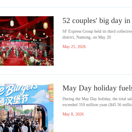
52 couples' big day 
SF Express Group held its third collect
district, Nantong, on May 20.
May 25, 2026
May Day holiday fue
During the May Day holiday, the total sa
exceeded 310 million yuan ($45.56 millio
May 8, 2026