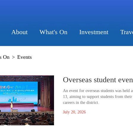
About
What's On
Investment
Trav
s On
>
Events
Overseas student even
An event for overseas students was held 
13, aiming to support students from their
careers in the district.
July 20, 2026