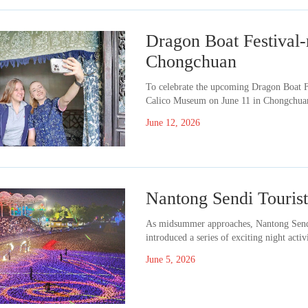
Dragon Boat Festival-r
Chongchuan
​To celebrate the upcoming Dragon Boat F
Calico Museum on June 11 in Chongchuan 
June 12, 2026
Nantong Sendi Tourist 
​As midsummer approaches, Nantong Sendi
introduced a series of exciting night activ
June 5, 2026