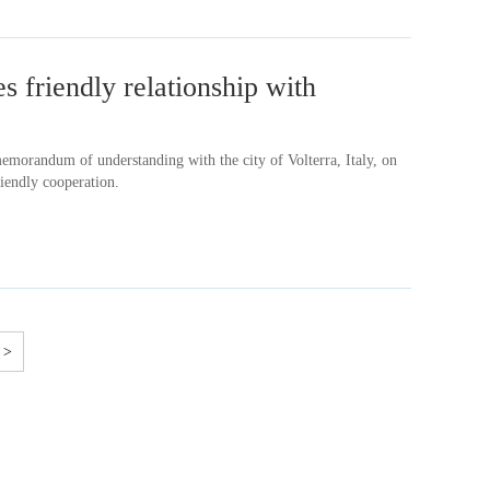
 friendly relationship with
memorandum of understanding with the city of Volterra, Italy, on
iendly cooperation.
>