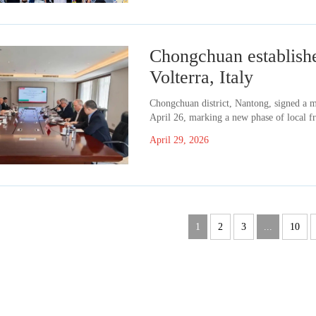
Chongchuan establishes
Volterra, Italy
​Chongchuan district, Nantong, signed a 
April 26, marking a new phase of local fr
April 29, 2026
1
2
3
...
10