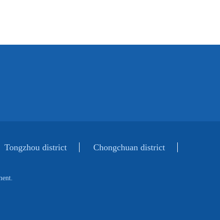
Tongzhou district
Chongchuan district
ment.