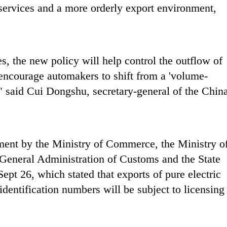
s services and a more orderly export environment,
s, the new policy will help control the outflow of
encourage automakers to shift from a 'volume-
," said Cui Dongshu, secretary-general of the Chin
ent by the Ministry of Commerce, the Ministry o
 General Administration of Customs and the State
pt 26, which stated that exports of pure electric
dentification numbers will be subject to licensing