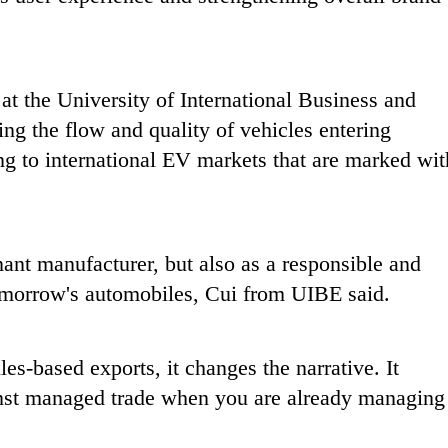
 at the University of International Business and
ing the flow and quality of vehicles entering
ing to international EV markets that are marked wit
inant manufacturer, but also as a responsible and
 tomorrow's automobiles, Cui from UIBE said.
s-based exports, it changes the narrative. It
inst managed trade when you are already managing 