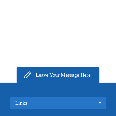
Leave Your Message Here
Links