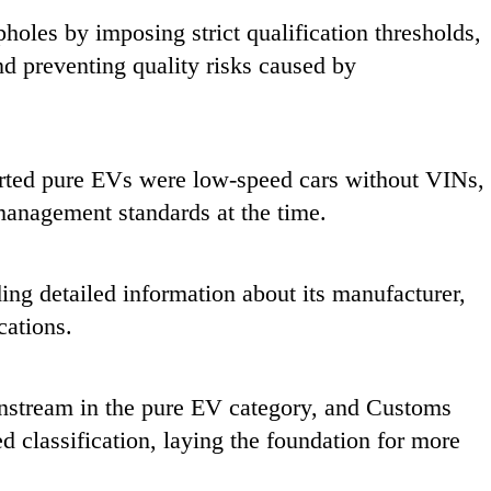
pholes by imposing strict qualification thresholds,
and preventing quality risks caused by
ported pure EVs were low-speed cars without VINs,
 management standards at the time.
ding detailed information about its manufacturer,
cations.
stream in the pure EV category, and Customs
d classification, laying the foundation for more