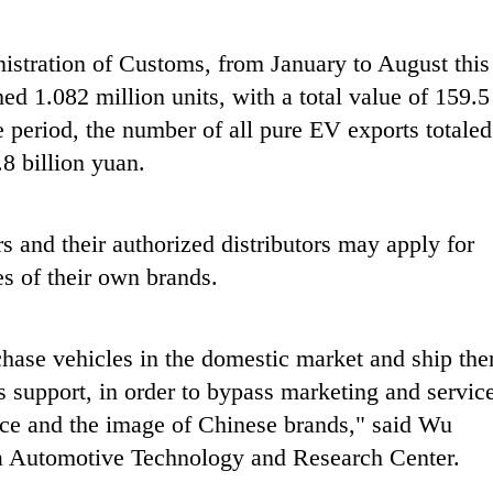
istration of Customs, from January to August this
d 1.082 million units, with a total value of 159.5
e period, the number of all pure EV exports totaled
8 billion yuan.
s and their authorized distributors may apply for
es of their own brands.
chase vehicles in the domestic market and ship th
es support, in order to bypass marketing and servic
nce and the image of Chinese brands," said Wu
na Automotive Technology and Research Center.