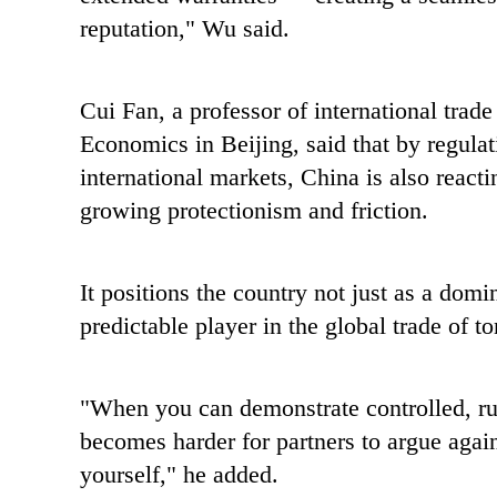
reputation," Wu said.
Cui Fan, a professor of international trade
Economics in Beijing, said that by regulat
international markets, China is also react
growing protectionism and friction.
It positions the country not just as a dom
predictable player in the global trade of
"When you can demonstrate controlled, rule
becomes harder for partners to argue aga
yourself," he added.