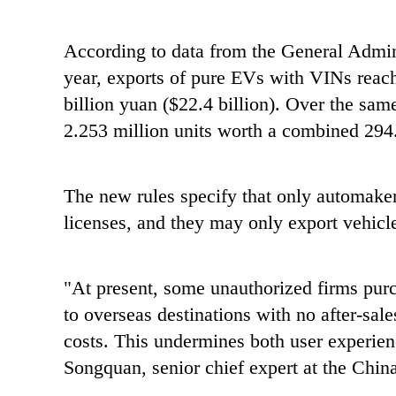
According to data from the General Admin
year, exports of pure EVs with VINs reache
billion yuan ($22.4 billion). Over the sam
2.253 million units worth a combined 294.
The new rules specify that only automaker
licenses, and they may only export vehicl
"At present, some unauthorized firms pur
to overseas destinations with no after-sal
costs. This undermines both user experie
Songquan, senior chief expert at the Chi