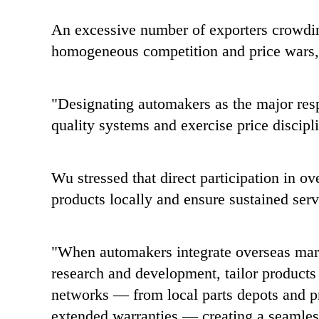
An excessive number of exporters crowdin
homogeneous competition and price wars
"Designating automakers as the major resp
quality systems and exercise price discipl
Wu stressed that direct participation in o
products locally and ensure sustained serv
"When automakers integrate overseas marke
research and development, tailor products 
networks — from local parts depots and pr
extended warranties — creating a seamles