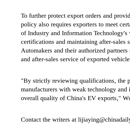
To further protect export orders and provi
policy also requires exporters to meet cert
of Industry and Information Technology's 
certifications and maintaining after-sales s
Automakers and their authorized partners m
and after-sales service of exported vehicle
"By strictly reviewing qualifications, the 
manufacturers with weak technology and ins
overall quality of China's EV exports," W
Contact the writers at lijiaying@chinadai