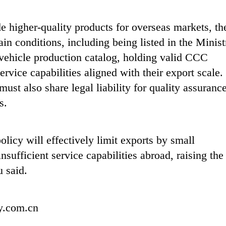
de higher-quality products for overseas markets, th
ain conditions, including being listed in the Minist
vehicle production catalog, holding valid CCC
ervice capabilities aligned with their export scale.
ust also share legal liability for quality assuranc
s.
policy will effectively limit exports by small
ufficient service capabilities abroad, raising the
u said.
ly.com.cn