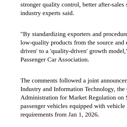
stronger quality control, better after-sale
industry experts said.
"By standardizing exporters and procedure
low-quality products from the source and 
driven' to a 'quality-driven' growth model
Passenger Car Association.
The comments followed a joint announcem
Industry and Information Technology, the
Administration for Market Regulation on Se
passenger vehicles equipped with vehicle i
requirements from Jan 1, 2026.