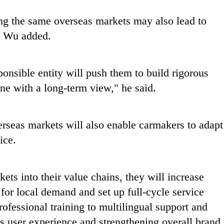
g the same overseas markets may also lead to
, Wu added.
onsible entity will push them to build rigorous
ine with a long-term view," he said.
verseas markets will also enable carmakers to adapt
ice.
ts into their value chains, they will increase
for local demand and set up full-cycle service
ofessional training to multilingual support and
s user experience and strengthening overall brand