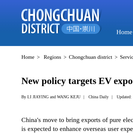
Home
Home
>
Regions
>
Chongchuan district
>
Servi
New policy targets EV expo
By LI JIAYING and WANG KEJU
|
China Daily
|
Updated:
China's move to bring exports of pure elec
is expected to enhance overseas user expe