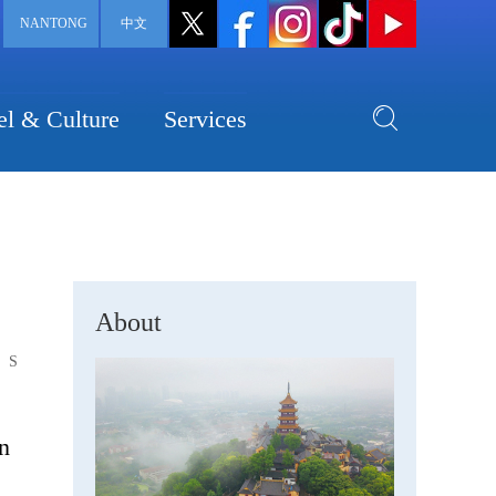
NANTONG
中文
el & Culture
Services
About
S
on