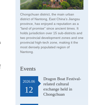
Chongchuan district, the main urban
district of Nantong, East China's Jiangsu
province, has enjoyed a reputation as a
"land of promise" since ancient times. It
holds jurisdiction over 15 sub-districts and
two provincial development zones and one
a
provincial high-tech zone, making it the
most densely populated region of
Nantong.
f
Events
Dragon Boat Festival-
2026.06
related cultural
12
exchange held in
Chongchuan