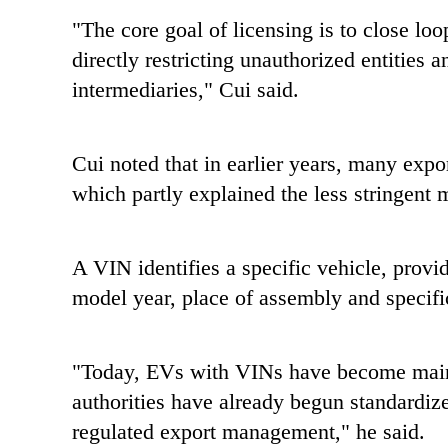
"The core goal of licensing is to close loo
directly restricting unauthorized entities 
intermediaries," Cui said.
Cui noted that in earlier years, many ex
which partly explained the less stringent
A VIN identifies a specific vehicle, provi
model year, place of assembly and specifi
"Today, EVs with VINs have become main
authorities have already begun standardize
regulated export management," he said.