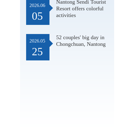
Nantong Sendi Tourist
2026.06
Resort offers colorful
05
activities
52 couples' big day in
2026.05
Chongchuan, Nantong
25