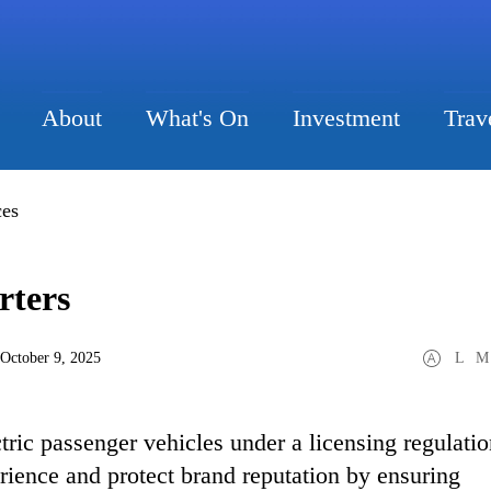
About
What's On
Investment
Trav
ces
rters
 October 9, 2025
L
M
tric passenger vehicles under a licensing regulati
rience and protect brand reputation by ensuring