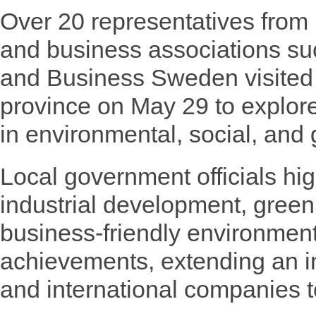
Over 20 representatives from
and business associations s
and Business Sweden visited
province on May 29 to explore
in environmental, social, and
Local government officials hi
industrial development, gree
business-friendly environmen
achievements, extending an in
and international companies to 