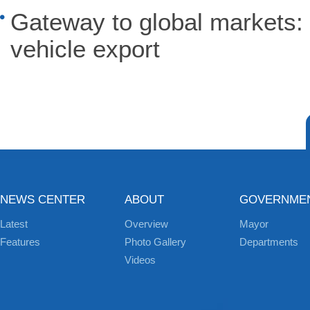
Gateway to global markets: 
vehicle export
NEWS CENTER
ABOUT
GOVERNME
Latest
Overview
Mayor
Features
Photo Gallery
Departments
Videos