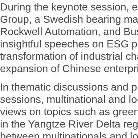
During the keynote session, 
Group, a Swedish bearing ma
Rockwell Automation, and Bu
insightful speeches on ESG pr
transformation of industrial c
expansion of Chinese enterpr
In thematic discussions and 
sessions, multinational and l
views on topics such as gree
in the Yangtze River Delta re
between multinationals and lo