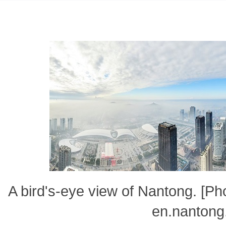
A bird's-eye view of Nantong. [P
en.nantong