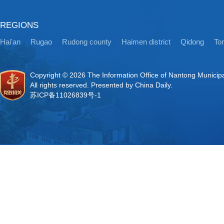
REGIONS
Hai'an
Rugao
Rudong county
Haimen district
Qidong
Ton
Copyright ©
2026 The Information Office of Nantong Municip
All rights reserved. Presented by China Daily.
苏ICP备11026839号-1