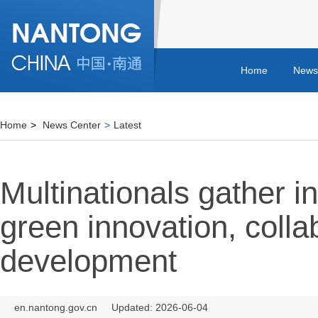
Home
News
Home
>
News Center
>
Latest
Multinationals gather i
green innovation, colla
development
en.nantong.gov.cn
Updated: 2026-06-04