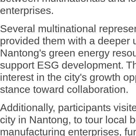
enterprises.
Several multinational represe
provided them with a deeper 
Nantong's green energy resour
support ESG development. T
interest in the city's growth o
stance toward collaboration.
Additionally, participants visi
city in Nantong, to tour loca
manufacturing enterprises, fur