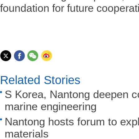
foundation for future cooperat
Related Stories
S Korea, Nantong deepen coo
marine engineering
Nantong hosts forum to expl
materials