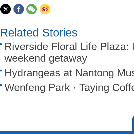
Related Stories
Riverside Floral Life Plaza
weekend getaway
Hydrangeas at Nantong Mu
Wenfeng Park · Taying Cof