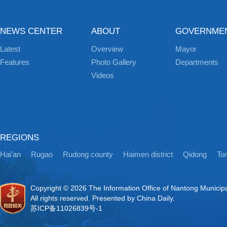
NEWS CENTER
ABOUT
GOVERNME
Latest
Overview
Mayor
Features
Photo Gallery
Departments
Videos
REGIONS
Hai'an
Rugao
Rudong county
Haimen district
Qidong
Ton
Copyright ©
2026 The Information Office of Nantong Municip
All rights reserved. Presented by China Daily.
苏ICP备11026839号-1