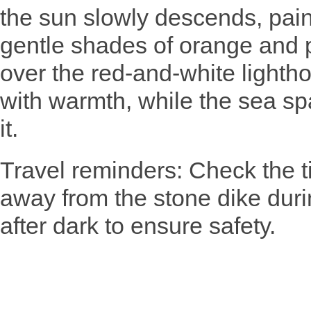
the sun slowly descends, pain
gentle shades of orange and p
over the red-and-white lightho
with warmth, while the sea sp
it.
Travel reminders: Check the t
away from the stone dike durin
after dark to ensure safety.