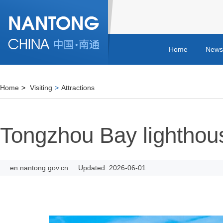
Home
News
Home
>
Visiting
>
Attractions
Tongzhou Bay lighthou
en.nantong.gov.cn
Updated: 2026-06-01