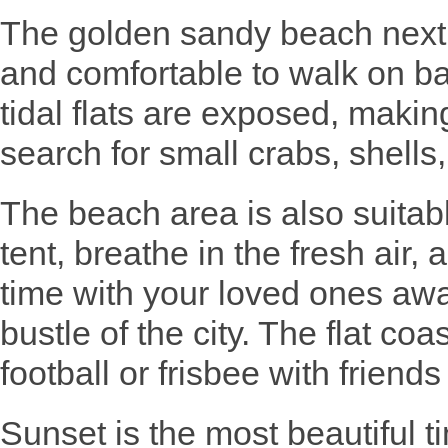
The golden sandy beach next 
and comfortable to walk on bar
tidal flats are exposed, making
search for small crabs, shells,
The beach area is also suitab
tent, breathe in the fresh air,
time with your loved ones awa
bustle of the city. The flat coas
football or frisbee with friends
Sunset is the most beautiful t