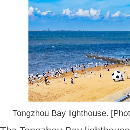
Tongzhou Bay lighthouse. [Pho