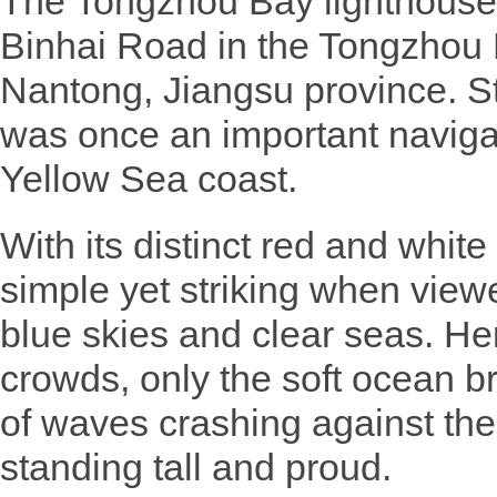
The Tongzhou Bay lighthouse i
Binhai Road in the Tongzhou
Nantong, Jiangsu province. Sta
was once an important naviga
Yellow Sea coast.
With its distinct red and white 
simple yet striking when view
blue skies and clear seas. Her
crowds, only the soft ocean b
of waves crashing against the
standing tall and proud.