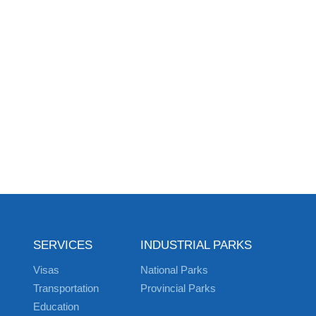
SERVICES
INDUSTRIAL PARKS
Visas
National Parks
Transportation
Provincial Parks
Education