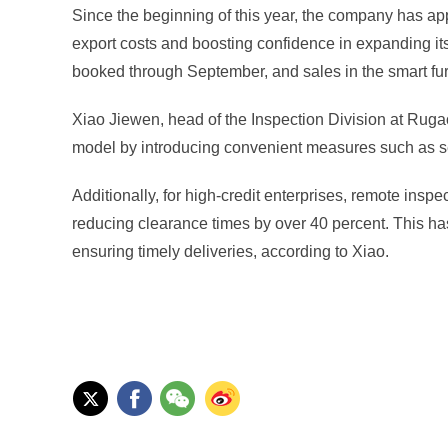
Since the beginning of this year, the company has appli
export costs and boosting confidence in expanding it
booked through September, and sales in the smart furn
Xiao Jiewen, head of the Inspection Division at Ruga
model by introducing convenient measures such as self-s
Additionally, for high-credit enterprises, remote in
reducing clearance times by over 40 percent. This ha
ensuring timely deliveries, according to Xiao.