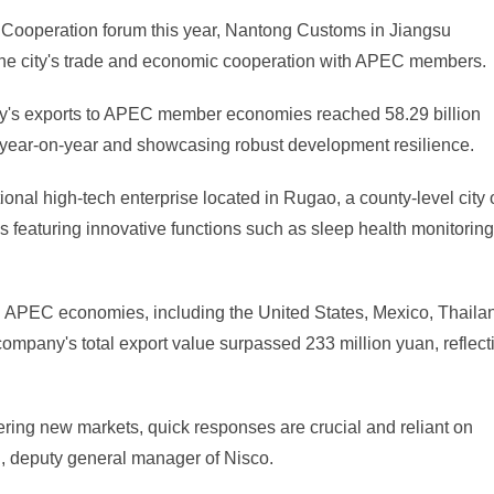
 Cooperation forum this year, Nantong Customs in Jiangsu
er the city's trade and economic cooperation with APEC members.
 city's exports to APEC member economies reached 58.29 billion
e year-on-year and showcasing robust development resilience.
nal high-tech enterprise located in Rugao, a county-level city 
featuring innovative functions such as sleep health monitoring
l APEC economies, including the United States, Mexico, Thaila
he company's total export value surpassed 233 million yuan, reflect
ering new markets, quick responses are crucial and reliant on
, deputy general manager of Nisco.