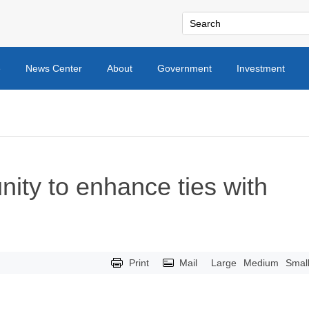
e
News Center
About
Government
Investment
ity to enhance ties with
Print
Mail
Large
Medium
Smal