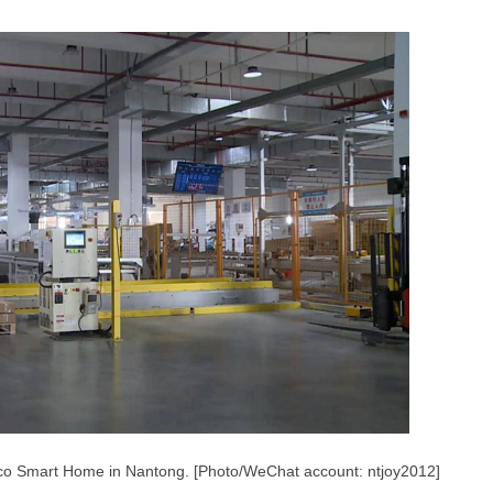
sco Smart Home in Nantong. [Photo/WeChat account: ntjoy2012]