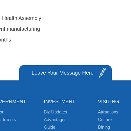
ld Health Assembly
gent manufacturing
onths
Leave Your Message Here
VERNMENT
INVESTMENT
VISITING
or
Biz Updates
Attractions
artments
Advantages
Culture
Guide
Dining