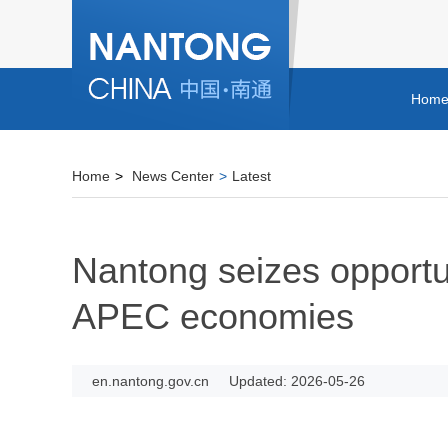
Hom
Home
>
News Center
>
Latest
Nantong seizes opportun
APEC economies
en.nantong.gov.cn
Updated: 2026-05-26