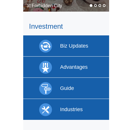
In pics: Faces of labor
Investment
Biz Updates
Advantages
Guide
Industries