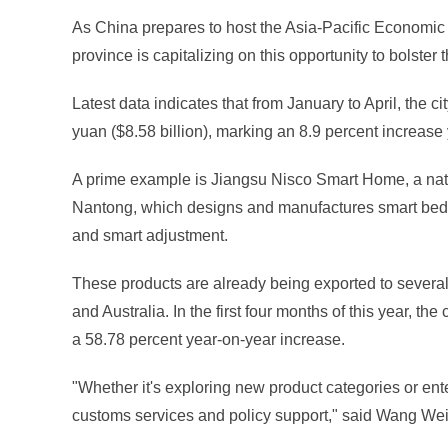
As China prepares to host the Asia-Pacific Economic
province is capitalizing on this opportunity to bolst
Latest data indicates that from January to April, the
yuan ($8.58 billion), marking an 8.9 percent increas
A prime example is Jiangsu Nisco Smart Home, a natio
Nantong, which designs and manufactures smart beds 
and smart adjustment.
These products are already being exported to severa
and Australia. In the first four months of this year, t
a 58.78 percent year-on-year increase.
"Whether it's exploring new product categories or ent
customs services and policy support," said Wang Wei