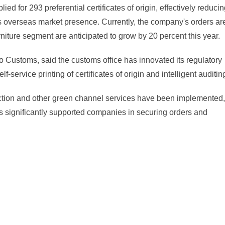
ed for 293 preferential certificates of origin, effectively reduci
s overseas market presence. Currently, the company's orders ar
iture segment are anticipated to grow by 20 percent this year.
o Customs, said the customs office has innovated its regulatory
ervice printing of certificates of origin and intelligent auditin
spection and other green channel services have been implemented,
s significantly supported companies in securing orders and