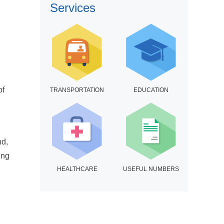
Services
of
TRANSPORTATION
EDUCATION
nd,
ing
HEALTHCARE
USEFUL NUMBERS