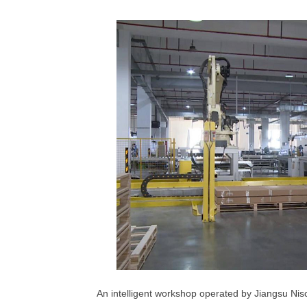
An intelligent workshop operated by Jiangsu Ni