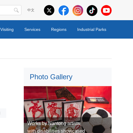
中文
Visiting
Services
Regions
Industrial Parks
Photo Gallery
l