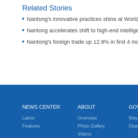
Related Stories
Nantong's innovative practices shine at Wor
Nantong accelerates shift to high-end intelli
Nantong's foreign trade up 12.9% in first 4 m
NEWS CENTER
ABOUT
GO
Latest
Overview
May
Features
Photo Gallery
Dep
Videos