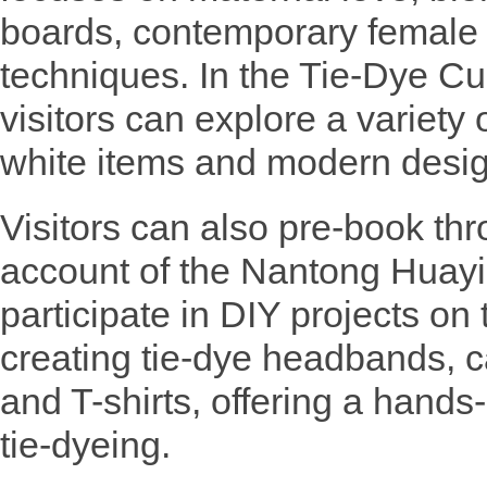
boards, contemporary female c
techniques. In the Tie-Dye Cu
visitors can explore a variety 
white items and modern desig
Visitors can also pre-book thr
account of the Nantong Huay
participate in DIY projects on 
creating tie-dye headbands, c
and T-shirts, offering a hands
tie-dyeing.