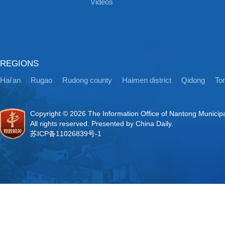
Videos
REGIONS
Hai'an
Rugao
Rudong county
Haimen district
Qidong
Ton
Copyright ©
2026 The Information Office of Nantong Municip
All rights reserved. Presented by China Daily.
苏ICP备11026839号-1