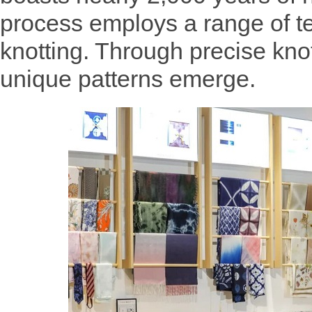
process employs a range of t
knotting. Through precise knot
unique patterns emerge.