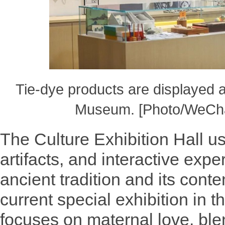
Tie-dye products are displayed 
Museum. [Photo/WeCha
The Culture Exhibition Hall u
artifacts, and interactive expe
ancient tradition and its cont
current special exhibition in t
focuses on maternal love, bl