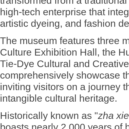
transformed from a traditiona
high-tech enterprise that integr
artistic dyeing, and fashion d
The museum features three ma
Culture Exhibition Hall, the Hu
Tie-Dye Cultural and Creativ
comprehensively showcase the
inviting visitors on a journey 
intangible cultural heritage.
Historically known as "
zha xie
boasts nearly 2,000 years of h