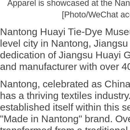
Apparel is showcased at the Na
[Photo/WeChat ac
Nantong Huayi Tie-Dye Museu
level city in Nantong, Jiangs
dedication of Jiangsu Huayi 
and manufacturer with over 40
Nantong, celebrated as China'
has a thriving textiles industr
established itself within this 
"Made in Nantong" brand. Over