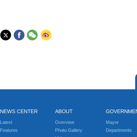
NEWS CENTER
ABOUT
GOVERNME
Latest
Overview
Mayor
Features
Photo Gallery
Departments