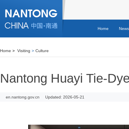
Home
News
Home
>
Visiting
>
Culture
Nantong Huayi Tie-D
en.nantong.gov.cn
Updated: 2026-05-21