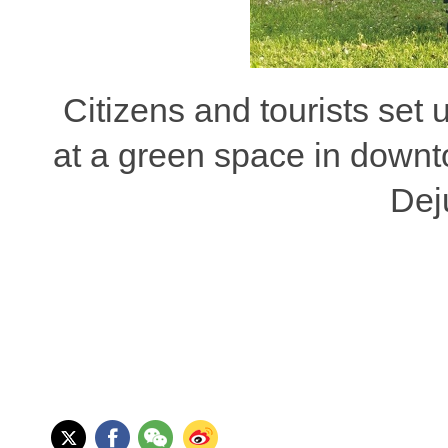
Citizens and tourists set u
at a green space in downt
Dej