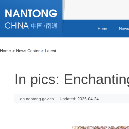
Home
News
Home
>
News Center
>
Latest
In pics: Enchantin
en.nantong.gov.cn
Updated: 2026-04-24