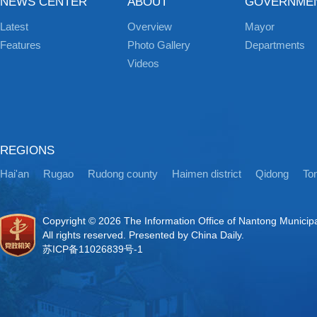
NEWS CENTER
ABOUT
GOVERNME
Latest
Overview
Mayor
Features
Photo Gallery
Departments
Videos
REGIONS
Hai'an
Rugao
Rudong county
Haimen district
Qidong
Ton
Copyright ©
2026 The Information Office of Nantong Municip
All rights reserved. Presented by China Daily.
苏ICP备11026839号-1