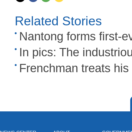
Related Stories
Nantong forms first-eve
In pics: The industrio
Frenchman treats his f