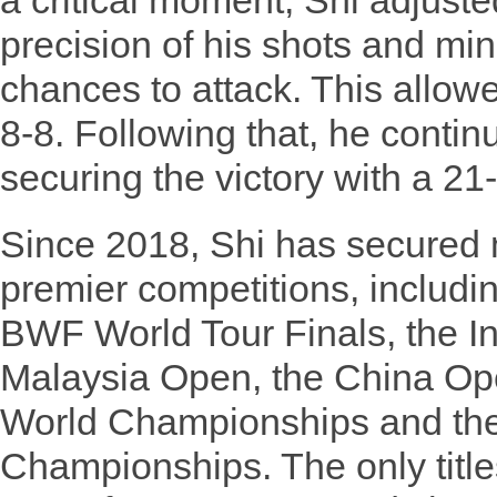
a critical moment, Shi adjuste
precision of his shots and mi
chances to attack. This allowe
8-8. Following that, he contin
securing the victory with a 21
Since 2018, Shi has secured m
premier competitions, includi
BWF World Tour Finals, the I
Malaysia Open, the China O
World Championships and th
Championships. The only titles