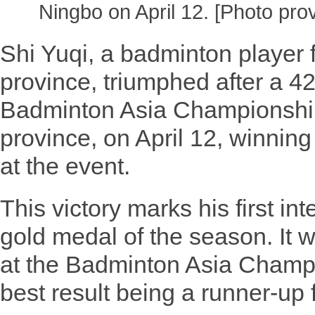
Ningbo on April 12. [Photo pro
Shi Yuqi, a badminton player
province, triumphed after a 42
Badminton Asia Championship
province, on April 12, winning h
at the event.
This victory marks his first in
gold medal of the season. It w
at the Badminton Asia Champi
best result being a runner-up 