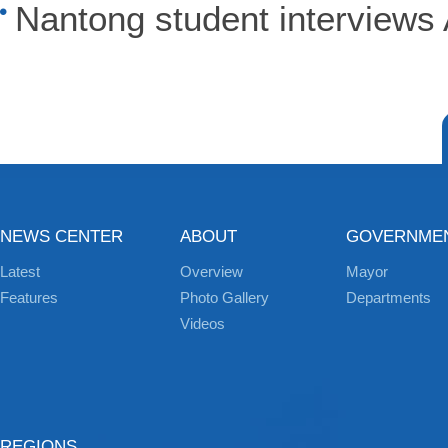
Nantong student interview
NEWS CENTER
ABOUT
GOVERNME
Latest
Overview
Mayor
Features
Photo Gallery
Departments
Videos
REGIONS