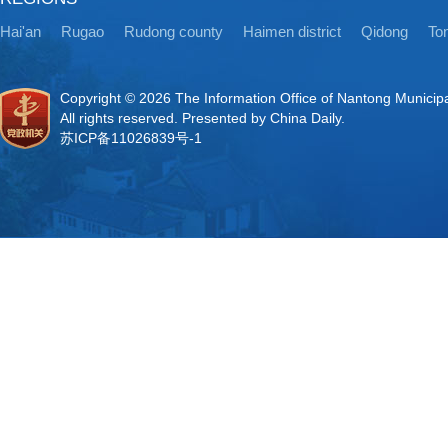
Hai'an
Rugao
Rudong county
Haimen district
Qidong
Ton
Copyright ©
2026 The Information Office of Nantong Municip
All rights reserved. Presented by China Daily.
苏ICP备11026839号-1