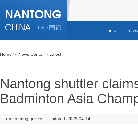
Home
News
Home
>
News Center
>
Latest
Nantong shuttler claims
Badminton Asia Champ
en.nantong.gov.cn
Updated: 2026-04-14