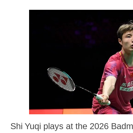
Shi Yuqi plays at the 2026 Bad