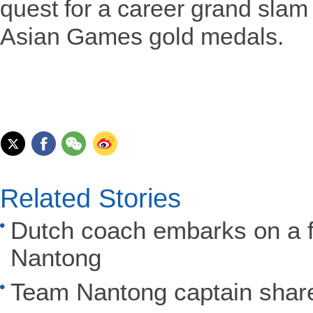
quest for a career grand sla
Asian Games gold medals.
Related Stories
Dutch coach embarks on a fo
Nantong
Team Nantong captain share