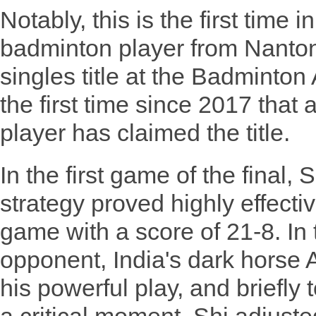
Notably, this is the first time i
badminton player from Nanto
singles title at the Badminto
the first time since 2017 tha
player has claimed the title.
In the first game of the final, 
strategy proved highly effecti
game with a score of 21-8. In
opponent, India's dark horse
his powerful play, and briefly