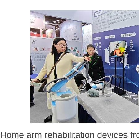
Home arm rehabilitation devices f