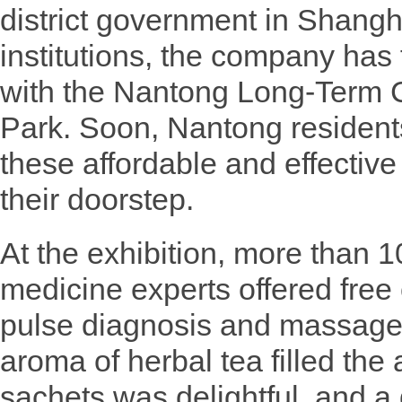
district government in Shang
institutions, the company has
with the Nantong Long-Term C
Park. Soon, Nantong residents
these affordable and effective r
their doorstep.
At the exhibition, more than 1
medicine experts offered free 
pulse diagnosis and massage
aroma of herbal tea filled the a
sachets was delightful, and a 