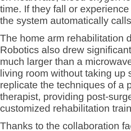
time. If they fall or experience
the system automatically calls 
The home arm rehabilitation 
Robotics also drew significant
much larger than a microwave, 
living room without taking up 
replicate the techniques of a p
therapist, providing post-surg
customized rehabilitation train
Thanks to the collaboration fa