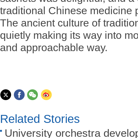
traditional Chinese medicine 
The ancient culture of traditi
quietly making its way into mo
and approachable way.
Related Stories
University orchestra develo