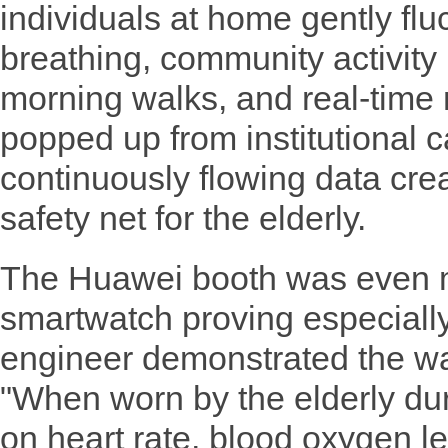
individuals at home gently flu
breathing, community activity 
morning walks, and real-time
popped up from institutional 
continuously flowing data crea
safety net for the elderly.
The Huawei booth was even m
smartwatch proving especially
engineer demonstrated the wat
"When worn by the elderly duri
on heart rate, blood oxygen le