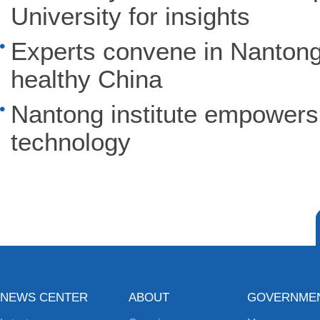
University for insights
Experts convene in Nantong 
healthy China
Nantong institute empowers 
technology
NEWS CENTER
ABOUT
GOVERNME