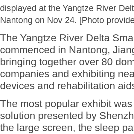
displayed at the Yangtze River Del
Nantong on Nov 24. [Photo provide
The Yangtze River Delta Smar
commenced in Nantong, Jiang
bringing together over 80 dom
companies and exhibiting nea
devices and rehabilitation aid
The most popular exhibit was
solution presented by Shenzh
the large screen, the sleep pat