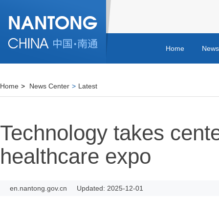
Home
News
Home
>
News Center
>
Latest
Technology takes cente
healthcare expo
en.nantong.gov.cn
Updated: 2025-12-01