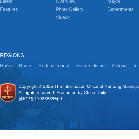
Latest
Overview
Mayor
Features
Photo Gallery
Departments
Videos
REGIONS
Hai'an
Rugao
Rudong county
Haimen district
Qidong
Ton
Copyright ©
2026 The Information Office of Nantong Municip
All rights reserved. Presented by China Daily.
苏ICP备11026839号-1