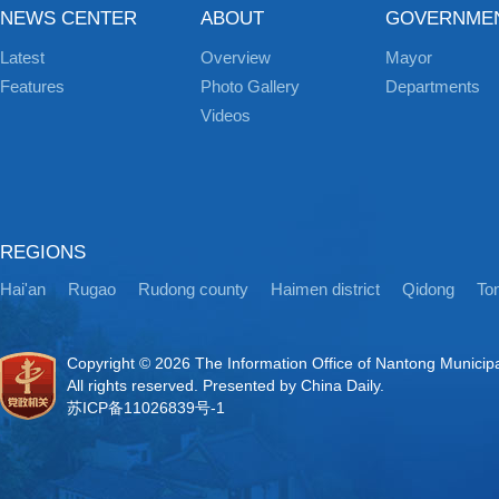
NEWS CENTER
ABOUT
GOVERNME
Latest
Overview
Mayor
Features
Photo Gallery
Departments
Videos
REGIONS
Hai'an
Rugao
Rudong county
Haimen district
Qidong
Ton
Copyright ©
2026 The Information Office of Nantong Municip
All rights reserved. Presented by China Daily.
苏ICP备11026839号-1