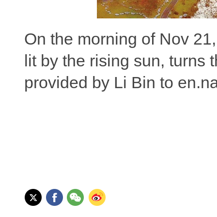
On the morning of Nov 21,
lit by the rising sun, turn
provided by Li Bin to en.n