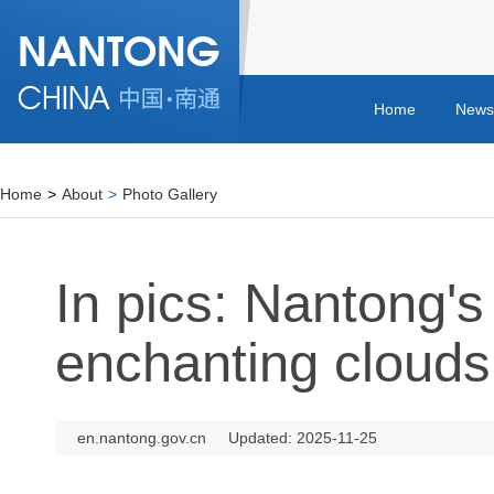
Home
News
Home
>
About
>
Photo Gallery
In pics: Nantong's
enchanting clouds
en.nantong.gov.cn
Updated: 2025-11-25