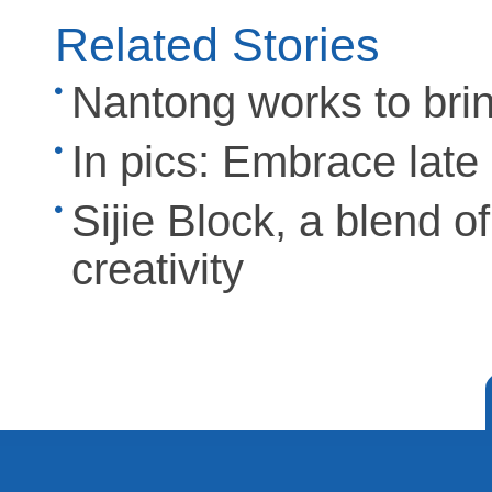
Related Stories
Nantong works to bring 
In pics: Embrace lat
Sijie Block, a blend o
creativity