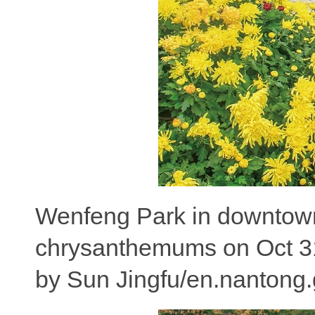
Wenfeng Park in downtown N
chrysanthemums on Oct 31,
by Sun Jingfu/en.nantong.