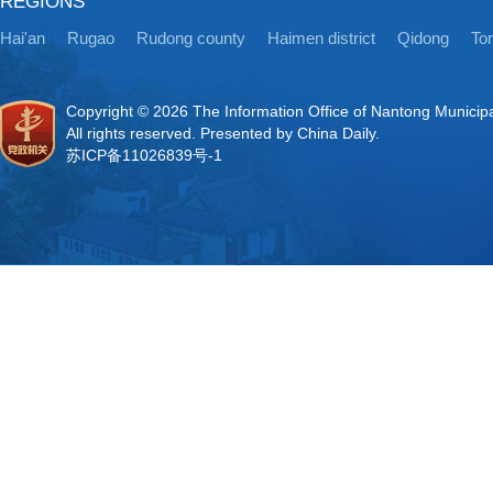
REGIONS
Hai'an
Rugao
Rudong county
Haimen district
Qidong
Ton
Copyright ©
2026 The Information Office of Nantong Municip
All rights reserved. Presented by China Daily.
苏ICP备11026839号-1