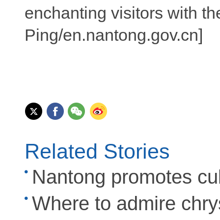
enchanting visitors with t
Ping/en.nantong.gov.cn]
Related Stories
Nantong promotes cult
Where to admire chr