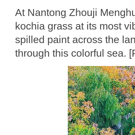
At Nantong Zhouji Menghua
kochia grass at its most vi
spilled paint across the la
through this colorful sea.