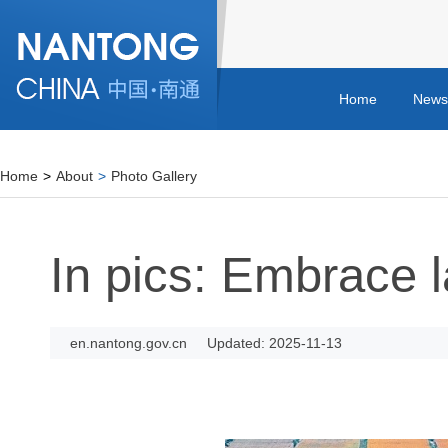
Home
News
Home
>
About
>
Photo Gallery
In pics: Embrace 
en.nantong.gov.cn
Updated: 2025-11-13