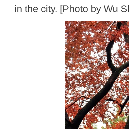
in the city. [Photo by Wu 