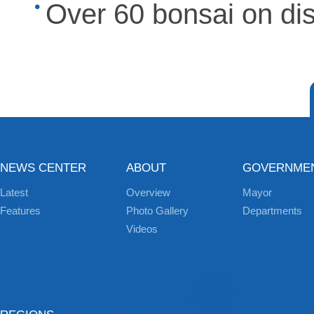
Over 60 bonsai on di
NEWS CENTER
ABOUT
GOVERNME
Latest
Overview
Mayor
Features
Photo Gallery
Departments
Videos