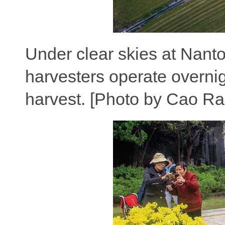
Under clear skies at Nanto
harvesters operate overnigh
harvest. [Photo by Cao Ra