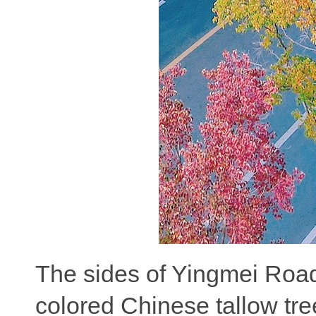
The sides of Yingmei Road 
colored Chinese tallow tr