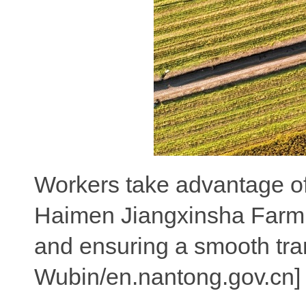
Workers take advantage of 
Haimen Jiangxinsha Farm, q
and ensuring a smooth tra
Wubin/en.nantong.gov.cn]