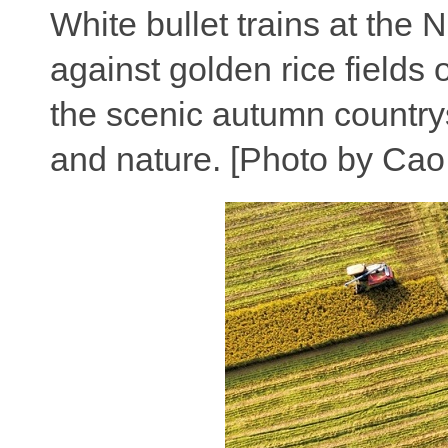
White bullet trains at the 
against golden rice fields
the scenic autumn country
and nature. [Photo by Cao