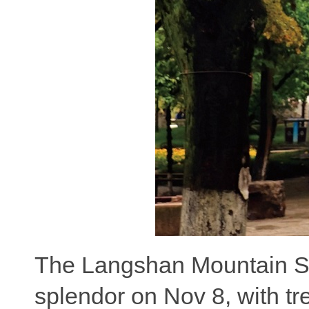
The Langshan Mountain Sce
splendor on Nov 8, with tre