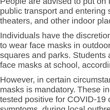
People are advised to put on
public transport and entering
theaters, and other indoor pla
Individuals have the discreti
to wear face masks in outdoor
squares and parks. Students a
face masks at school, accordi
However, in certain circumsta
masks is mandatory. These i
tested positive for COVID-19 o
symptoms, during local outbre