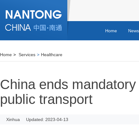
Home
News
Home
>
Services
>
Healthcare
China ends mandatory
public transport
Xinhua
Updated: 2023-04-13