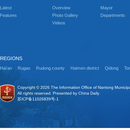
Latest
Overview
Mayor
Features
Photo Gallery
Departments
Videos
REGIONS
Hai'an
Rugao
Rudong county
Haimen district
Qidong
Ton
Copyright ©
2026 The Information Office of Nantong Municip
All rights reserved. Presented by China Daily.
苏ICP备11026839号-1