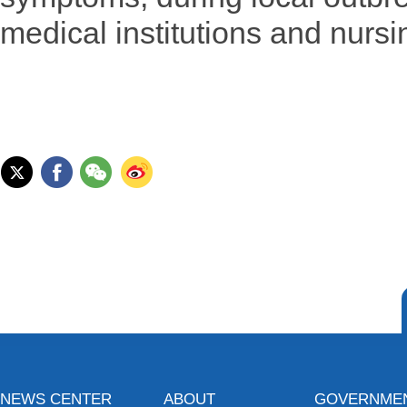
medical institutions and nurs
NEWS CENTER
ABOUT
GOVERNME