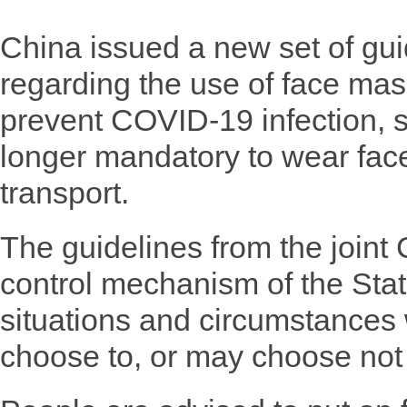
China issued a new set of g
regarding the use of face mas
prevent COVID-19 infection, st
longer mandatory to wear fac
transport.
The guidelines from the join
control mechanism of the State
situations and circumstances
choose to, or may choose not