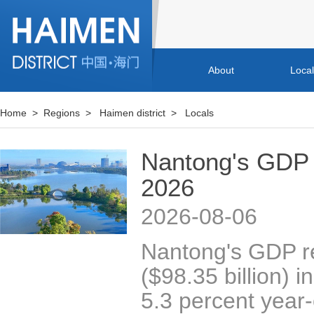
About
Loca
Home
>
Regions
>
Haimen district
>
Locals
Nantong's GDP 
2026
2026-08-06
Nantong's GDP re
($98.35 billion) in
5.3 percent year-