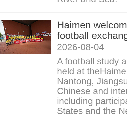
Haimen welcomes
football exchan
2026-08-04
A football study
held at theHaime
Nantong, Jiangsu
Chinese and inter
including partici
States and the N