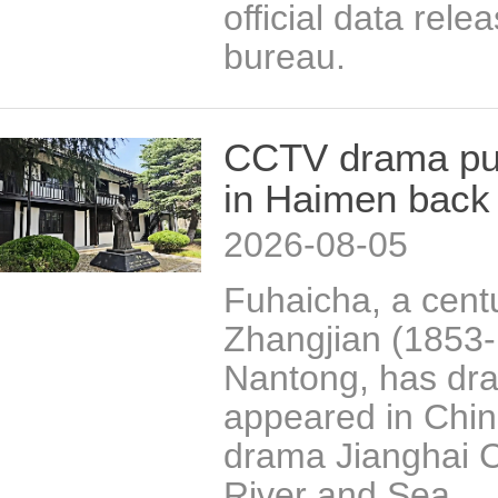
official data relea
bureau.
CCTV drama put
in Haimen back 
2026-08-05
Fuhaicha, a centu
Zhangjian (1853-1
Nantong, has draw
appeared in China
drama Jianghai C
River and Sea.