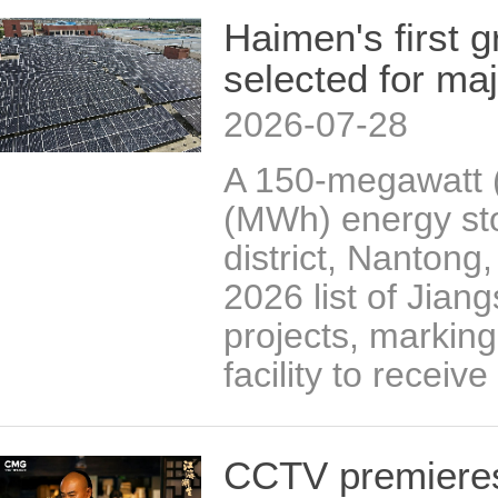
Haimen's first g
selected for majo
2026-07-28
A 150-megawatt 
(MWh) energy sto
district, Nantong
2026 list of Jian
projects, marking 
facility to receiv
CCTV premieres