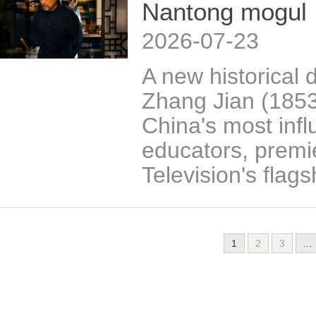
Nantong mogul
2026-07-23
A new historical d
Zhang Jian (185
China's most influ
educators, premi
Television's flag
1
2
3
...