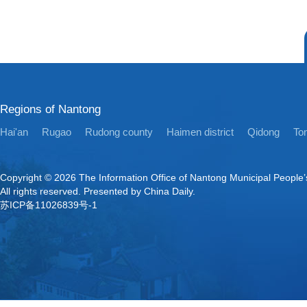
Regions of Nantong
Hai'an
Rugao
Rudong county
Haimen district
Qidong
Ton
Copyright ©
2026 The Information Office of Nantong Municipal People
All rights reserved. Presented by China Daily.
苏ICP备11026839号-1