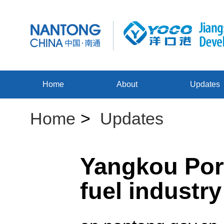
Home
About
Updates
Home
>
Updates
Yangkou Port
fuel industr