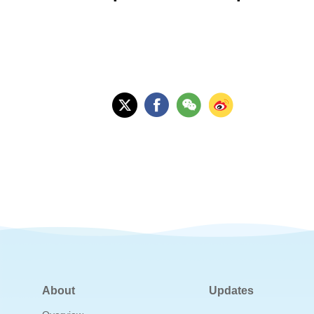
About
Updates