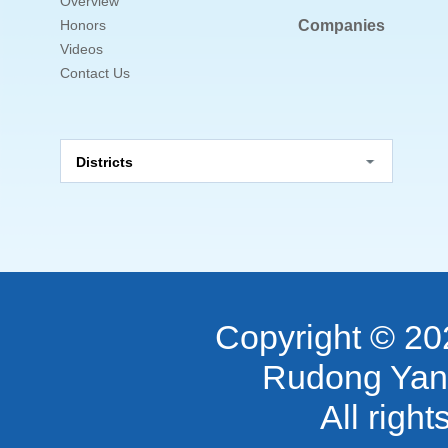
Overview
Honors
Companies
Videos
Contact Us
Districts
Copyright ©
20
Rudong Yan
All righ