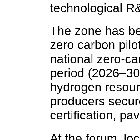
technological R
The zone has be
zero carbon pilo
national zero-ca
period (2026–30)
hydrogen resourc
producers secure
certification, p
At the forum, loc