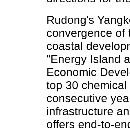
Rudong's Yangkou
convergence of 
coastal developm
"Energy Island a
Economic Devel
top 30 chemical i
consecutive yea
infrastructure a
offers end-to-en