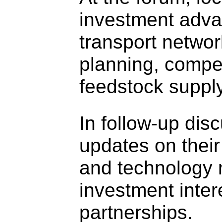
investment advan
transport network
planning, compet
feedstock supply
In follow-up dis
updates on their
and technology n
investment inter
partnerships.