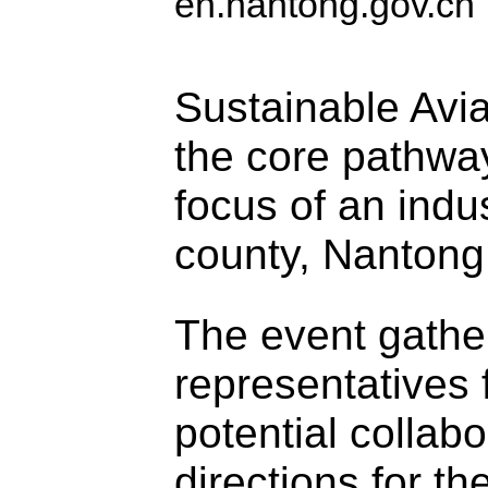
en.nantong.gov.cn
Sustainable Avi
the core pathwa
focus of an ind
county, Nantong
The event gathe
representatives
potential collabo
directions for t