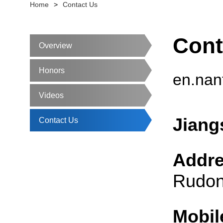
Home
>
Contact Us
Cont
Overview
Honors
en.nan
Videos
Jiang
Contact Us
Addr
Rudon
Mobil