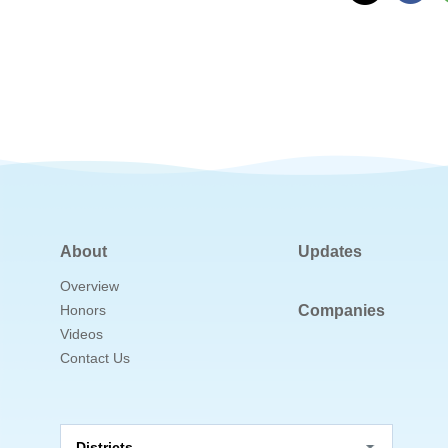
About
Updates
Overview
Honors
Companies
Videos
Contact Us
Districts