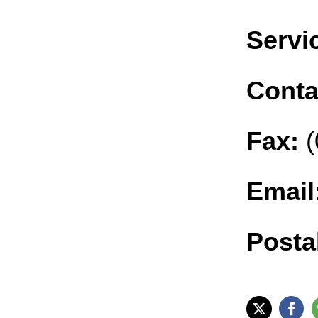
Servic
Conta
Fax:
(
Email
Posta