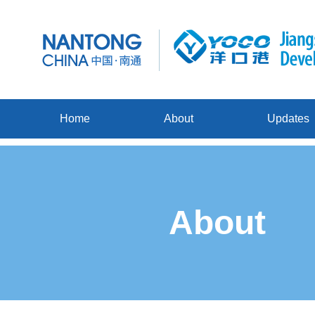
Home
About
Updates
About