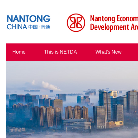
Home
This is NETDA
What's New