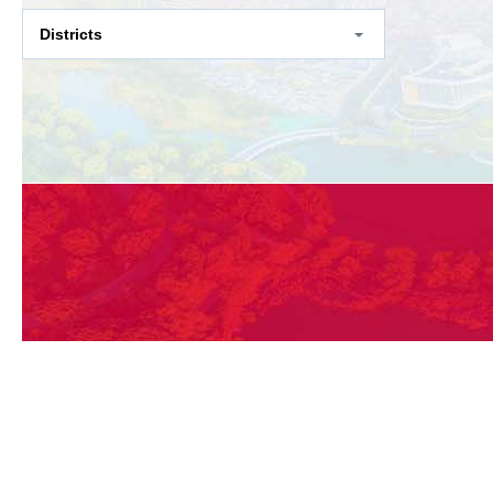
Districts