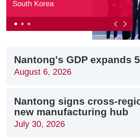
South Korea
Nantong's GDP expands 5.
August 6, 2026
Nantong signs cross-regio
new manufacturing hub
July 30, 2026