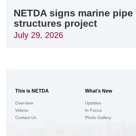
NETDA signs marine pipe f
structures project
July 29, 2026
This is NETDA
What's New
Overview
Updates
Videos
In Focus
Contact Us
Photo Gallery