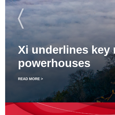
for economic