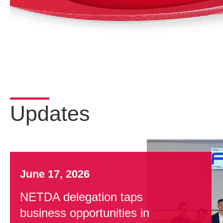
Updates
June 17, 2026
NETDA delegation taps
business opportunities in