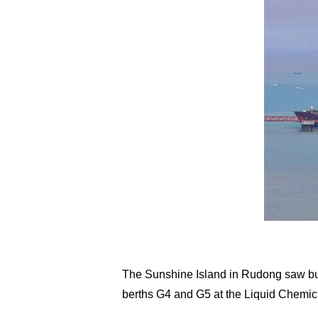
The Sunshine Island in Rudong saw busy
berths G4 and G5 at the Liquid Chemic