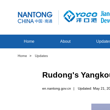
Home
About
Update
Home
>
Updates
Rudong's Yangkou
en.nantong.gov.cn
|
Updated: May 21, 2