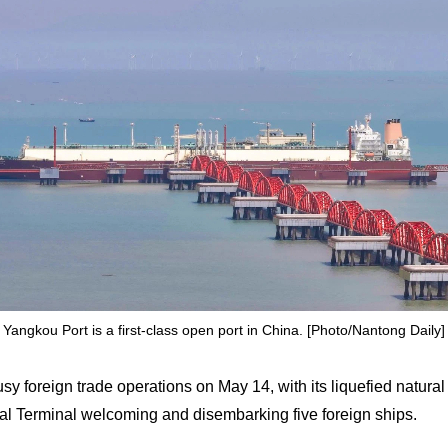
Yangkou Port is a first-class open port in China. [Photo/Nantong Daily]
 foreign trade operations on May 14, with its liquefied natural
al Terminal welcoming and disembarking five foreign ships.