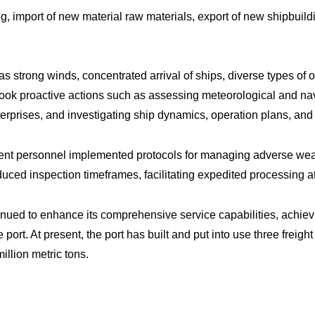
import of new material raw materials, export of new shipbuildin
as strong winds, concentrated arrival of ships, diverse types of 
ook proactive actions such as assessing meteorological and navi
nterprises, and investigating ship dynamics, operation plans, a
ment personnel implemented protocols for managing adverse wea
ced inspection timeframes, facilitating expedited processing a
inued to enhance its comprehensive service capabilities, achiev
rt. At present, the port has built and put into use three freight
illion metric tons.