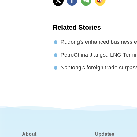
Related Stories
Rudong's enhanced business e
PetroChina Jiangsu LNG Termin
Nantong's foreign trade surpas
About
Updates