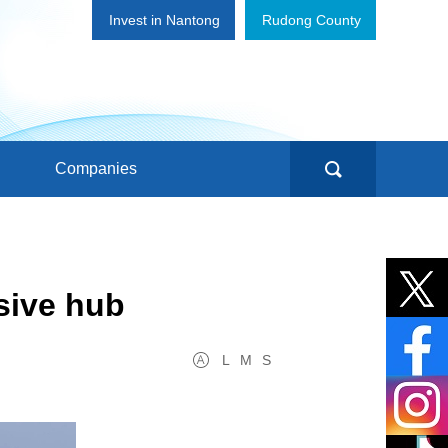
Invest in Nantong
Rudong County
Companies
sive hub
L
M
S