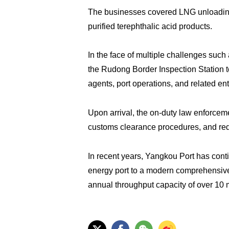
The businesses covered LNG unloading, 
purified terephthalic acid products.
In the face of multiple challenges such 
the Rudong Border Inspection Station t
agents, port operations, and related e
Upon arrival, the on-duty law enforce
customs clearance procedures, and redu
In recent years, Yangkou Port has cont
energy port to a modern comprehensive po
annual throughput capacity of over 10 m