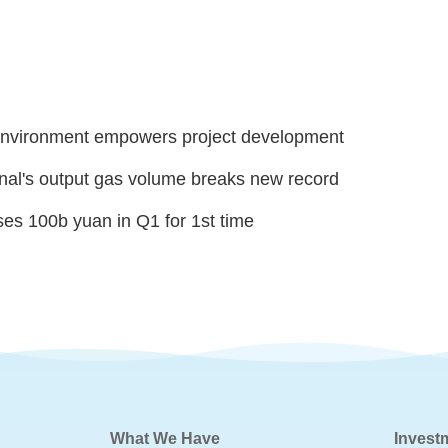
nvironment empowers project development
al's output gas volume breaks new record
ses 100b yuan in Q1 for 1st time
What We Have
Invest