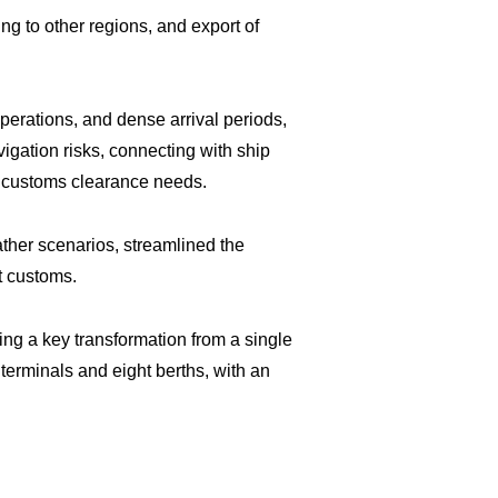
g to other regions, and export of
operations, and dense arrival periods,
gation risks, connecting with ship
nd customs clearance needs.
ther scenarios, streamlined the
t customs.
ing a key transformation from a single
 terminals and eight berths, with an