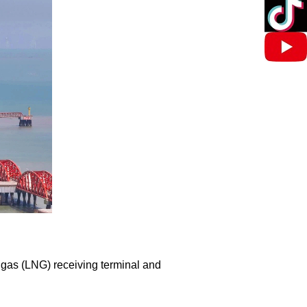
 gas (LNG) receiving terminal and