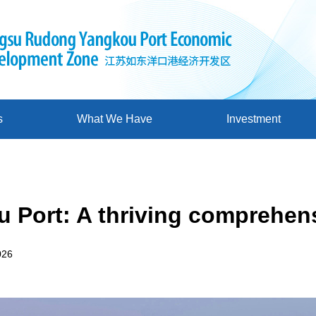
s
What We Have
Investment
 Port: A thriving comprehen
026