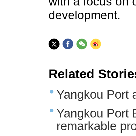
with a focus on 
development.
Related Storie
Yangkou Port a
Yangkou Port 
remarkable pr