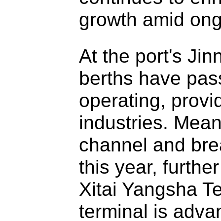
growth amid ongo
At the port's Ji
berths have pas
operating, provid
industries. Mean
channel and bre
this year, furthe
Xitai Yangsha Te
terminal is advan