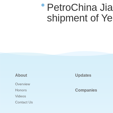
PetroChina Ji
shipment of Ye
About
Updates
Overview
Honors
Companies
Videos
Contact Us