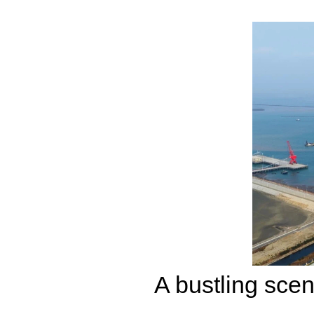
A bustling sce