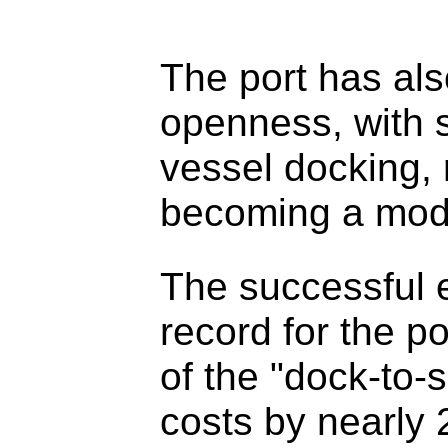
The port has also
openness, with s
vessel docking, 
becoming a mod
The successful 
record for the p
of the "dock-to-
costs by nearly 