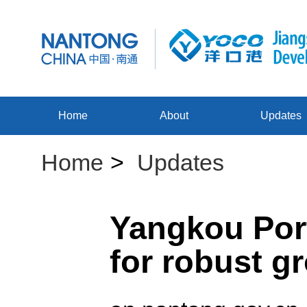
Home
About
Updates
Home
>
Updates
Yangkou Port
for robust g