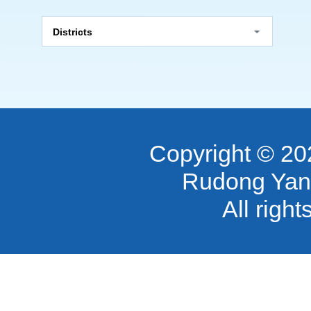
Districts
Copyright ©
20
Rudong Yan
All righ