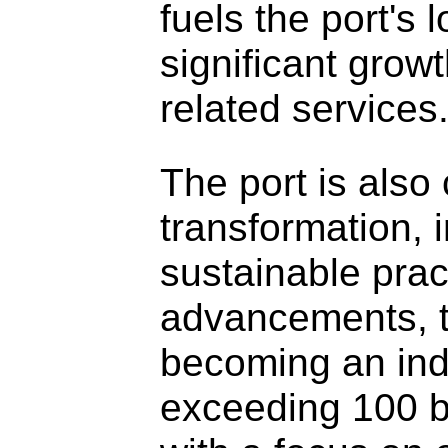
fuels the port's 
significant grow
related services
The port is also
transformation, 
sustainable pract
advancements, th
becoming an indu
exceeding 100 bil