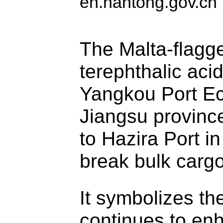
en.nantong.gov.cn
The Malta-flagg
terephthalic aci
Yangkou Port E
Jiangsu province
to Hazira Port in
break bulk cargo
It symbolizes the
continues to enh