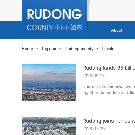
About
Home
>
Regions
>
Rudong county
>
Locals
Rudong lands 35 billi
2026-08-07
Rudong has secured two maj
together exceeding 35 billi
Rudong joins hands wi
2026-07-29