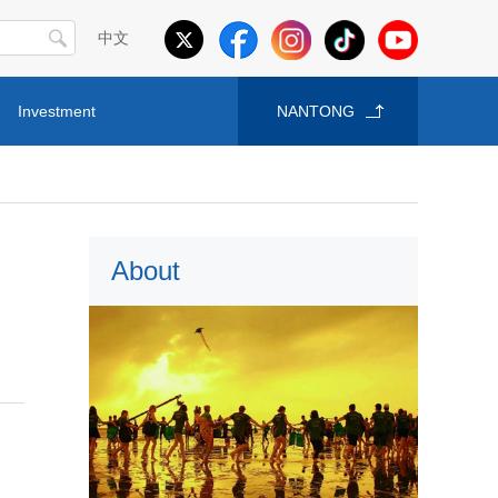
中文
Investment
NANTONG
About