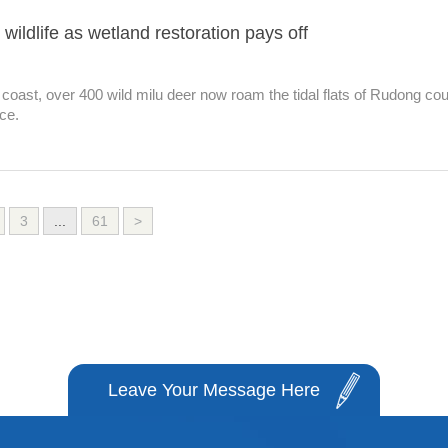
ildlife as wetland restoration pays off
oast, over 400 wild milu deer now roam the tidal flats of Rudong co
ce.
3
...
61
>
Leave Your Message Here