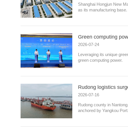
Shanghai Hongjun New Mate
as its manufacturing base.
Green computing powe
2026-07-24
Leveraging its unique gree
green computing power.
Rudong logistics surge
2026-07-16
Rudong county in Nantong, 
anchored by Yangkou Port