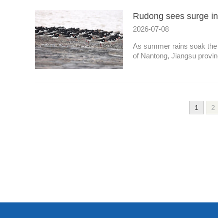
Rudong sees surge in w
2026-07-08
As summer rains soak the c
of Nantong, Jiangsu provin
1
2