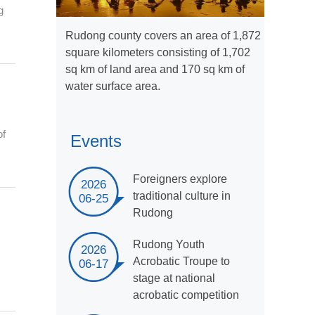
g
Rudong county covers an area of 1,872
square kilometers consisting of 1,702
sq km of land area and 170 sq km of
water surface area.
of
Events
Foreigners explore
2026
traditional culture in
06-25
Rudong
Rudong Youth
2026
m
Acrobatic Troupe to
06-17
stage at national
acrobatic competition