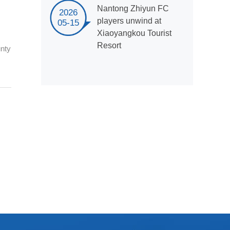
Nantong Zhiyun FC
2026
players unwind at
05-15
Xiaoyangkou Tourist
Resort
unty