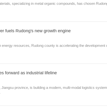
rials, specializing in metal organic compounds, has chosen Rudon
r fuels Rudong's new growth engine
n energy resources, Rudong county is accelerating the development 
s forward as industrial lifeline
Jiangsu province, is building a modern, multi‑modal logistics syste
.