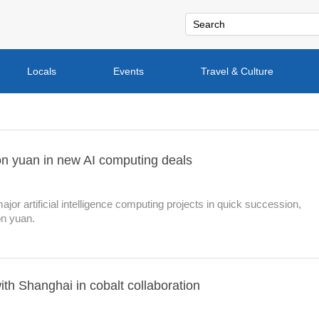
Locals
Events
Travel & Culture
on yuan in new AI computing deals
or artificial intelligence computing projects in quick succession,
on yuan.
th Shanghai in cobalt collaboration