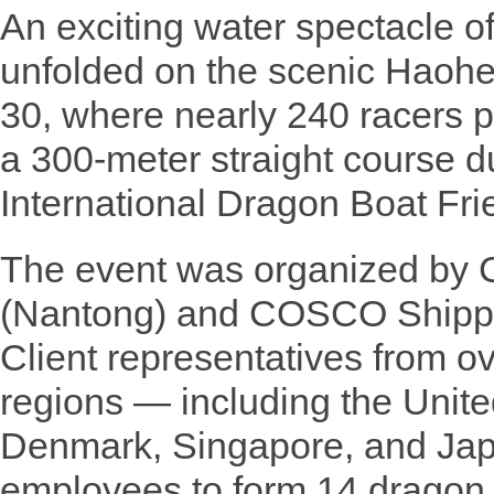
An exciting water spectacle 
unfolded on the scenic Haoh
30, where nearly 240 racers p
a 300-meter straight course du
International Dragon Boat Fr
The event was organized by
(Nantong) and COSCO Shippi
Client representatives from o
regions — including the Unit
Denmark, Singapore, and Ja
employees to form 14 dragon