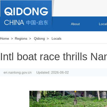
About
Loca
Home
>
Regions
>
Qidong
>
Locals
Intl boat race thrills 
en.nantong.gov.cn
Updated: 2026-06-02