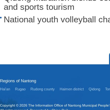
and sports tourism
National youth volleyball ch
Regions of Nantong
Hai'an
Rugao
Rudong county
Haimen district
Qidong
Ton
Copyright ©
2026 The Information Office of Nantong Municipal People