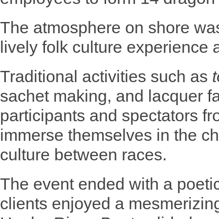
The atmosphere on shore was
lively folk culture experience 
Traditional activities such as
sachet making, and lacquer fa
participants and spectators 
immerse themselves in the ch
culture between races.
The event ended with a poeti
clients enjoyed a mesmerizing