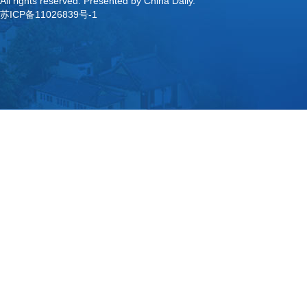
All rights reserved. Presented by China Daily.
苏ICP备11026839号-1