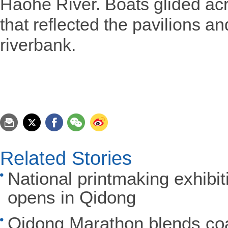
Haohe River. Boats glided ac
that reflected the pavilions a
riverbank.
Related Stories
National printmaking exhibi
opens in Qidong
Qidong Marathon blends coas