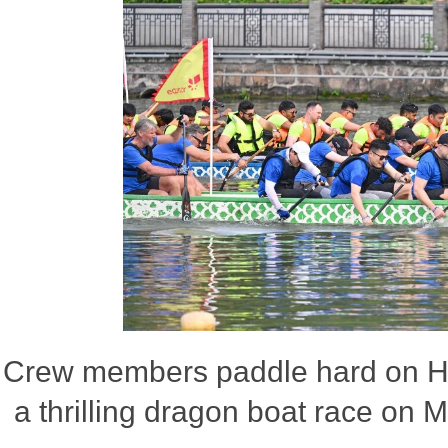
Crew members paddle hard on Ha
a thrilling dragon boat race on 