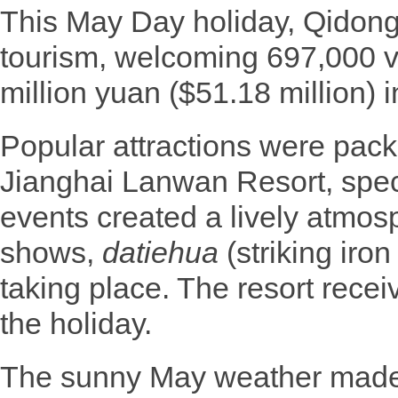
This May Day holiday, Qidong
tourism, welcoming 697,000 v
million yuan ($51.18 million) 
Popular attractions were packe
Jianghai Lanwan Resort, spec
events created a lively atmos
shows,
datiehua
(striking iron
taking place. The resort recei
the holiday.
The sunny May weather made