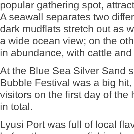
popular gathering spot, attrac
A seawall separates two diffe
dark mudflats stretch out as w
a wide ocean view; on the oth
in abundance, with cattle and
At the Blue Sea Silver Sand s
Bubble Festival was a big hit
visitors on the first day of th
in total.
Lyusi Port was full of local fla