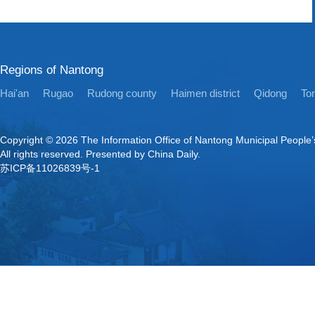
Regions of Nantong
Hai'an
Rugao
Rudong county
Haimen district
Qidong
Ton
Copyright ©
2026 The Information Office of Nantong Municipal People
All rights reserved. Presented by China Daily.
苏ICP备11026839号-1