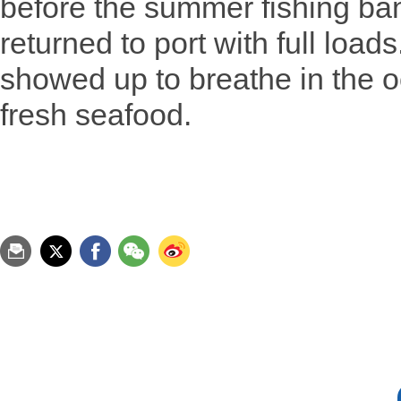
before the summer fishing ban 
returned to port with full load
showed up to breathe in the 
fresh seafood.