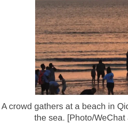
A crowd gathers at a beach in Qi
the sea. [Photo/WeChat 