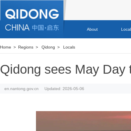
About
Loca
Home
>
Regions
>
Qidong
>
Locals
Qidong sees May Day 
en.nantong.gov.cn
Updated: 2026-05-06