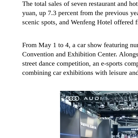
The total sales of seven restaurant and hot
yuan, up 7.3 percent from the previous yea
scenic spots, and Wenfeng Hotel offered fr
From May 1 to 4, a car show featuring nu
Convention and Exhibition Center. Alongsid
street dance competition, an e-sports comp
combining car exhibitions with leisure an