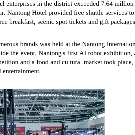
el enterprises in the district exceeded 7.64 million
r. Nantong Hotel provided free shuttle services to
ee breakfast, scenic spot tickets and gift package
merous brands was held at the Nantong Internation
e the event, Nantong's first AI robot exhibition, 
etition and a food and cultural market took place,
d entertainment.