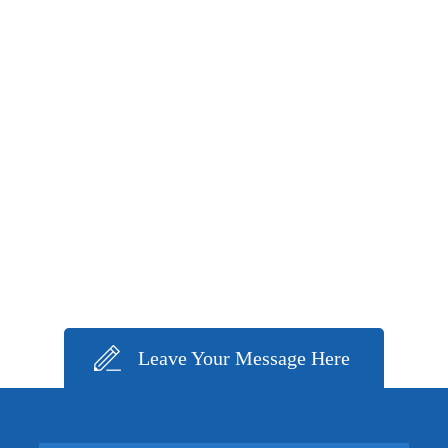
Leave Your Message Here