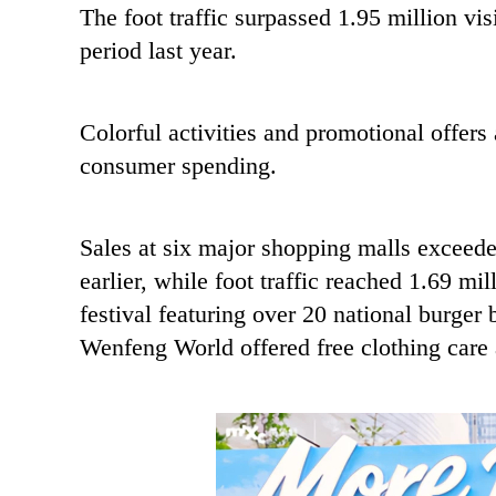
The foot traffic surpassed 1.95 million vi
period last year.
Colorful activities and promotional offers 
consumer spending.
Sales at six major shopping malls exceede
earlier, while foot traffic reached 1.69 m
festival featuring over 20 national burge
Wenfeng World offered free clothing care