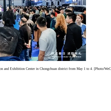
tion and Exhibition Center in Chongchuan district from May 1 to 4. [Photo/WeC