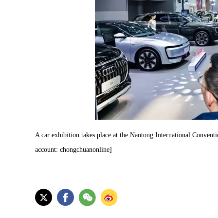
A car exhibition takes place at the Nantong International Conven
account: chongchuanonline]