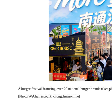
A burger festival featuring over 20 national burger brands takes 
[Photo/WeChat account: chongchuanonline]