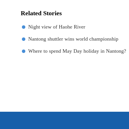
Related Stories
Night view of Haohe River
Nantong shuttler wins world championship
Where to spend May Day holiday in Nantong?