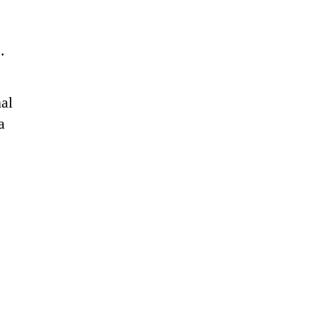
s.
al
a