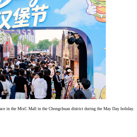
place in the MixC Mall in the Chongchuan district during the May Day holiday.