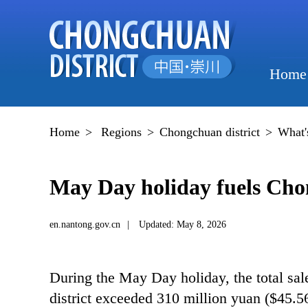
Home
Home
>
Regions
>
Chongchuan district
>
What'
May Day holiday fuels Ch
en.nantong.gov.cn
|
Updated: May 8, 2026
During the May Day holiday, the total sa
district exceeded 310 million yuan ($45.56