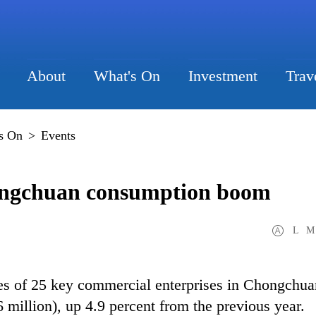
About
What's On
Investment
Trav
s On
>
Events
ongchuan consumption boom
L
M
les of 25 key commercial enterprises in Chongchua
 million), up 4.9 percent from the previous year.