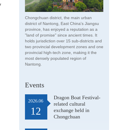
y
Chongchuan district, the main urban
district of Nantong, East China's Jiangsu
province, has enjoyed a reputation as a
"land of promise" since ancient times. It
holds jurisdiction over 15 sub-districts and
two provincial development zones and one
provincial high-tech zone, making it the
most densely populated region of
Nantong.
Events
Dragon Boat Festival-
2026.06
related cultural
12
exchange held in
Chongchuan