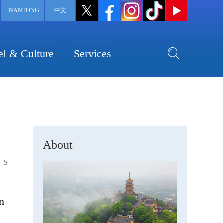
NANTONG
中文
el & Culture
Services
About
S
n