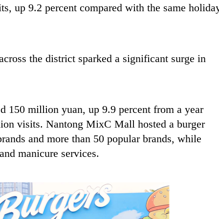
sits, up 9.2 percent compared with the same holida
across the district sparked a significant surge in
d 150 million yuan, up 9.9 percent from a year
illion visits. Nantong MixC Mall hosted a burger
r brands and more than 50 popular brands, while
 and manicure services.