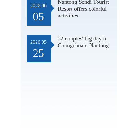
Nantong Sendi Tourist
2026.06
Resort offers colorful
05
activities
52 couples' big day in
2026.05
Chongchuan, Nantong
25