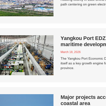
path centering on green electri
Yangkou Port EDZ s
maritime developm
March 18, 2026
The Yangkou Port Economic De
itself as a key growth engine 
province.
Major projects acc
coastal area