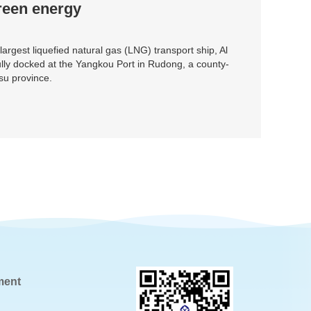
reen energy
 largest liquefied natural gas (LNG) transport ship, Al
ly docked at the Yangkou Port in Rudong, a county-
gsu province.
ment