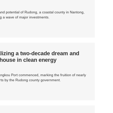
d potential of Rudong, a coastal county in Nantong,
ng a wave of major investments.
lizing a two-decade dream and
ouse in clean energy
Yangkou Port commenced, marking the fruition of nearly
orts by the Rudong county government.