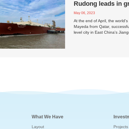
Rudong leads in g
May 06, 2023
At the end of April, the world's
Mayeda from Qatar, successful
level city in East China's Jian
What We Have
Invest
Layout
Projects