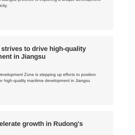
city.
trives to drive high-quality
ent in Jiangsu
velopment Zone is stepping up efforts to position
for high-quality maritime development in Jiangsu
elerate growth in Rudong's