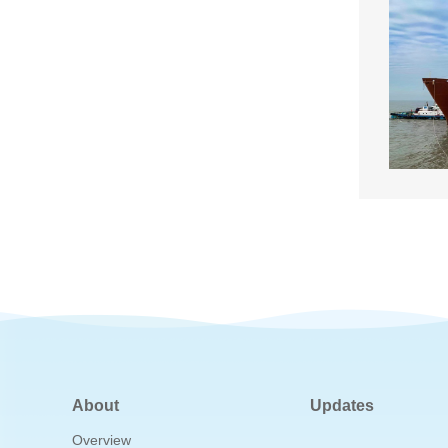
About
Updates
Overview