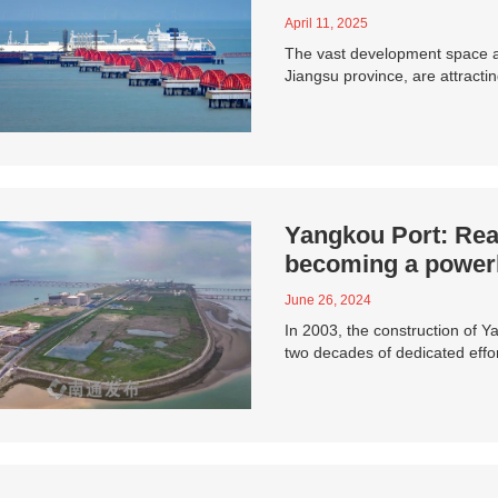
April 11, 2025
The vast development space an
Jiangsu province, are attracti
Yangkou Port: Rea
becoming a powerh
June 26, 2024
In 2003, the construction of 
two decades of dedicated eff