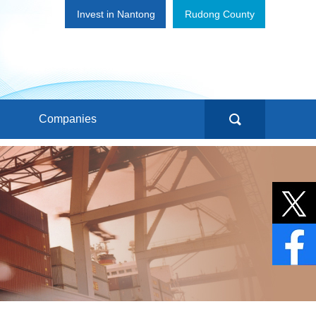
Invest in Nantong
Rudong County
Companies