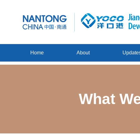
Home
About
Update
What We