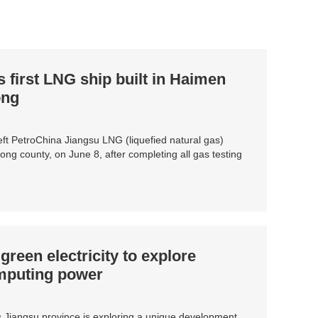
first LNG ship built in Haimen
ong
ft PetroChina Jiangsu LNG (liquefied natural gas)
ng county, on June 8, after completing all gas testing
reen electricity to explore
omputing power
 Jiangsu province is exploring a unique development