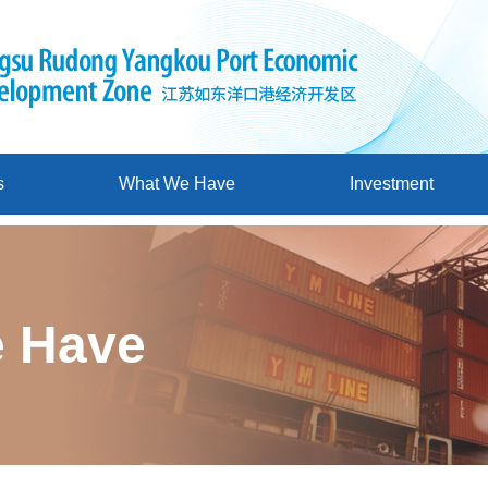
s
What We Have
Investment
 Have