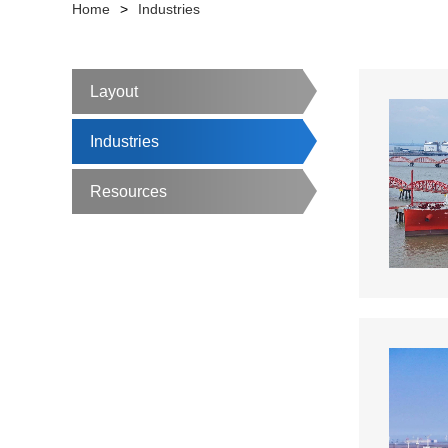
Home
>
Industries
Layout
Industries
Resources