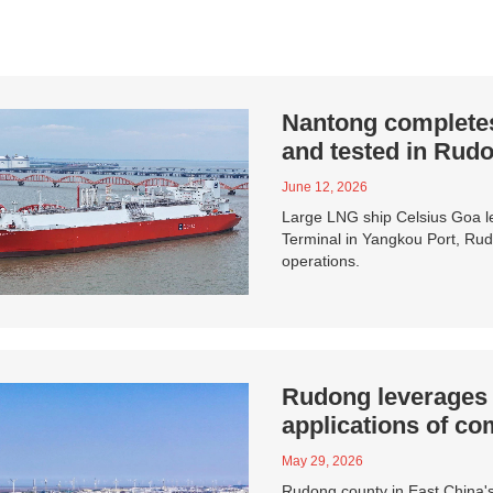
Nantong completes 
and tested in Rud
June 12, 2026
Large LNG ship Celsius Goa le
Terminal in Yangkou Port, Rudo
operations.
Rudong leverages g
applications of c
May 29, 2026
Rudong county in East China's