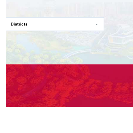
Districts