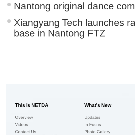
Nantong original dance compe
Xiangyang Tech launches ra
base in Nantong FTZ
This is NETDA
What's New
Overview
Updates
Videos
In Focus
Contact Us
Photo Gallery