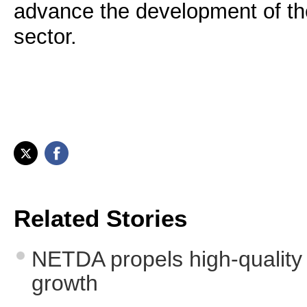
advance the development of th
sector.
Related Stories
NETDA propels high-quality 
growth