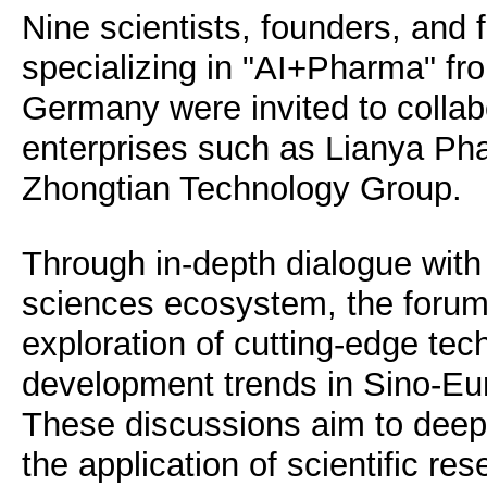
Nine scientists, founders, and 
specializing in "AI+Pharma" fr
Germany were invited to collabo
enterprises such as Lianya Ph
Zhongtian Technology Group.
Through in-depth dialogue with 
sciences ecosystem, the forum f
exploration of cutting-edge te
development trends in Sino-Eu
These discussions aim to deep
the application of scientific re