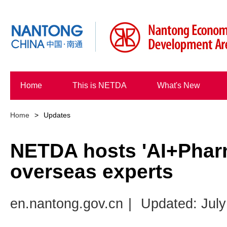
Home
This is NETDA
What's New
Home
>
Updates
NETDA hosts 'AI+Phar
overseas experts
en.nantong.gov.cn
|
Updated: July