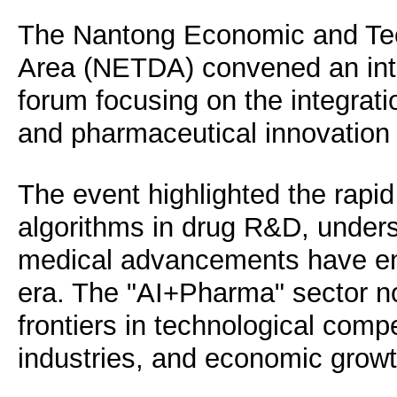
The Nantong Economic and Te
Area (NETDA) convened an int
forum focusing on the integration
and pharmaceutical innovation 
The event highlighted the rapid
algorithms in drug R&D, unders
medical advancements have ente
era. The "AI+Pharma" sector 
frontiers in technological comp
industries, and economic grow