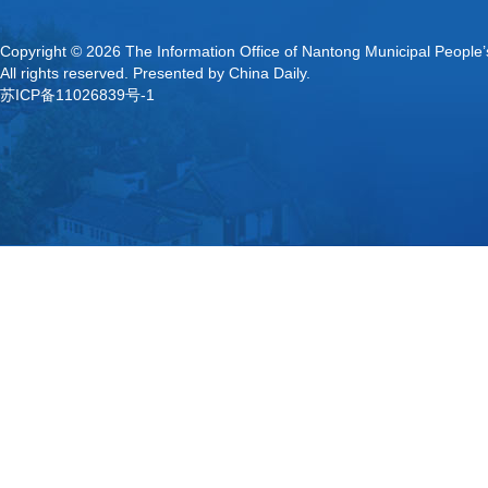
Copyright ©
2026 The Information Office of Nantong Municipal People
All rights reserved. Presented by China Daily.
苏ICP备11026839号-1