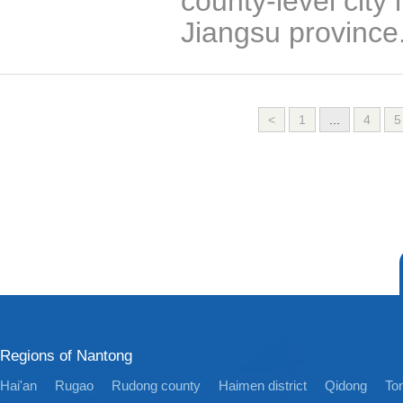
county-level city
Jiangsu province
<
1
...
4
5
Regions of Nantong
Hai'an
Rugao
Rudong county
Haimen district
Qidong
Ton