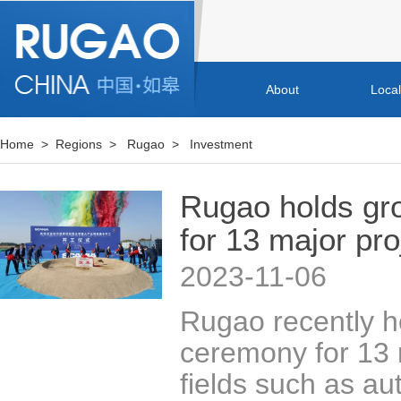
About
Loca
Home
>
Regions
>
Rugao
>
Investment
Rugao holds gr
for 13 major pro
2023-11-06
​Rugao recently 
ceremony for 13 m
fields such as au