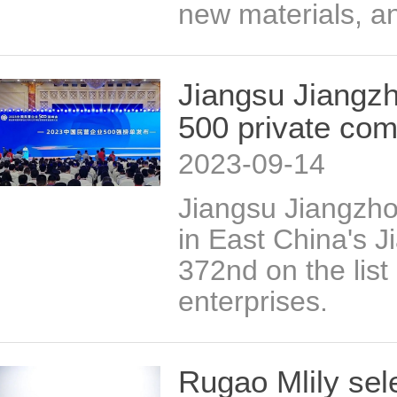
new materials, an
Jiangsu Jiangzh
500 private co
2023-09-14
Jiangsu Jiangzh
in East China's 
372nd on the list
enterprises.
Rugao Mlily sel