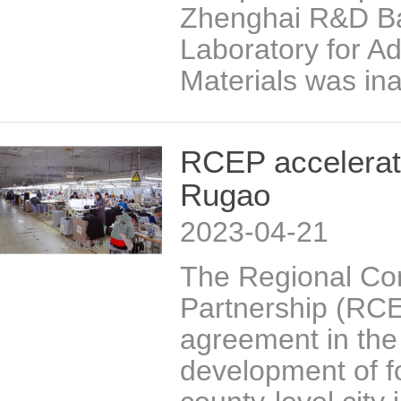
Zhenghai R&D Ba
Laboratory for A
Materials was in
RCEP accelerate
Rugao
2023-04-21
The Regional C
Partnership (RCEP
agreement in the
development of f