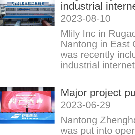
industrial inter
2023-08-10
Mlily Inc in Rugao
Nantong in East 
was recently inclu
industrial intern
Major project pu
2023-06-29
Nantong Zhengha
was put into ope