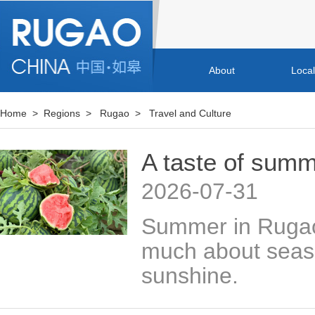
About
Loca
Home
>
Regions
>
Rugao
>
Travel and Culture
A taste of sum
2026-07-31
Summer in Rugao,
much about season
sunshine.