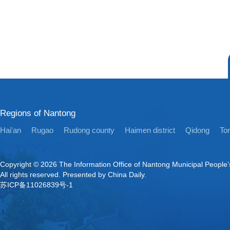
Regions of Nantong
Hai'an
Rugao
Rudong county
Haimen district
Qidong
Ton
Copyright ©
2026 The Information Office of Nantong Municipal People
All rights reserved. Presented by China Daily.
苏ICP备11026839号-1