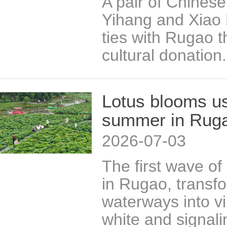
A pair of Chinese
Yihang and Xiao 
ties with Rugao 
cultural donation.
Lotus blooms us
summer in Rug
2026-07-03
The first wave of
in Rugao, transf
waterways into vi
white and signalin