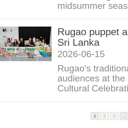
midsummer seas
Rugao puppet ar
Sri Lanka
2026-06-15
Rugao's traditio
audiences at the
Cultural Celebrat
1
2
3
...