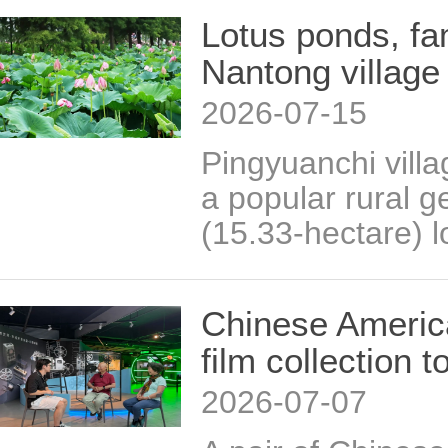
Lotus ponds, fam
Nantong village
2026-07-15
Pingyuanchi vill
a popular rural g
(15.33-hectare) l
Chinese America
film collection
2026-07-07