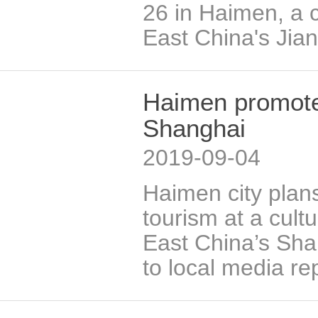
26 in Haimen, a c
East China's Jia
Haimen promotes
Shanghai
2019-09-04
Haimen city plans
tourism at a cultu
East China’s Sha
to local media re