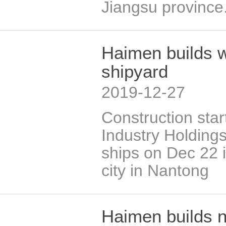
Jiangsu province
Haimen builds w
shipyard
2019-12-27
Construction sta
Industry Holdings
ships on Dec 22 
city in Nantong
Haimen builds n