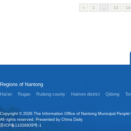
<
1
...
13
14
Regions of Nantong
Hai'an
Rugao
Rudong county
Haimen district
Qidong
Ton
Copyright ©
2026 The Information Office of Nantong Municipal People
All rights reserved. Presented by China Daily.
苏ICP备11026839号-1