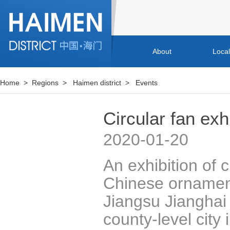
About
Loca
Home
>
Regions
>
Haimen district
>
Events
Circular fan ex
2020-01-20
An exhibition of 
Chinese ornamen
Jiangsu Jiangha
county-level city