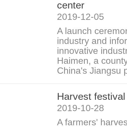
center
2019-12-05
​A launch ceremon
industry and inf
innovative indust
Haimen, a county-
China's Jiangsu 
Harvest festiva
2019-10-28
A farmers' harves