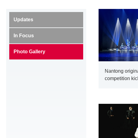
Updates
In Focus
Photo Gallery
Nantong origin
competition kic