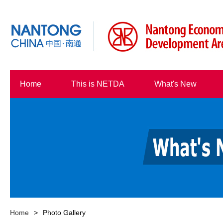
Home
This is NETDA
What's New
Home
>
Photo Gallery