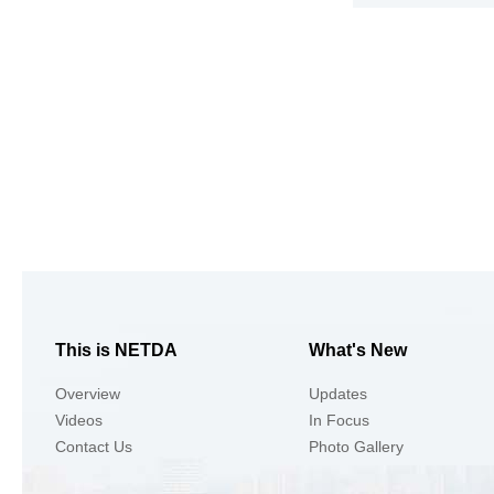
This is NETDA
What's New
Overview
Updates
Videos
In Focus
Contact Us
Photo Gallery