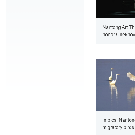
Nantong Art The
honor Chekho
In pics: Nanton
migratory birds