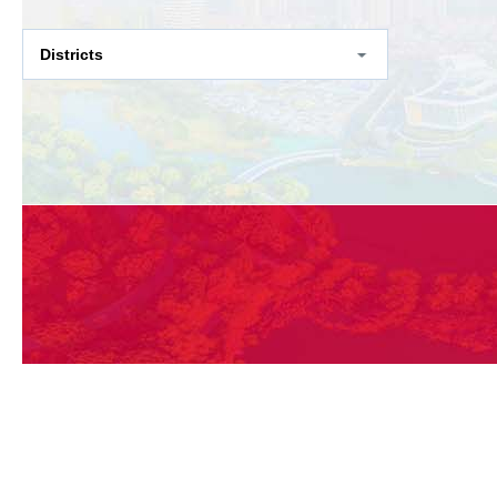
Districts