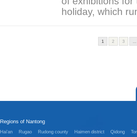
of exhibitions f
holiday, which ru
1
2
3
...
Regions of Nantong
Hai'an
Rugao
Rudong county
Haimen district
Qidong
Ton