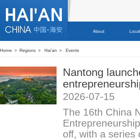
About
Loca
Home
>
Regions
>
Hai’an
>
Events
Nantong launche
entrepreneursh
2026-07-15
The 16th China N
Entrepreneurship 
off, with a series