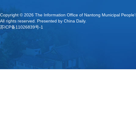
Copyright ©
2026 The Information Office of Nantong Municipal People
All rights reserved. Presented by China Daily.
苏ICP备11026839号-1