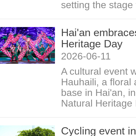
setting the stage 
Hai'an embraces
Heritage Day
2026-06-11
​A cultural event 
Hauhaili, a floral
base in Hai'an, i
Natural Heritage
Cycling event in