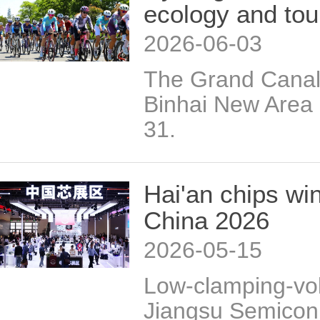
ecology and tou
2026-06-03
The Grand Canal 
Binhai New Area
31.
Hai'an chips wi
China 2026
2026-05-15
Low-clamping-vol
Jiangsu Semicon