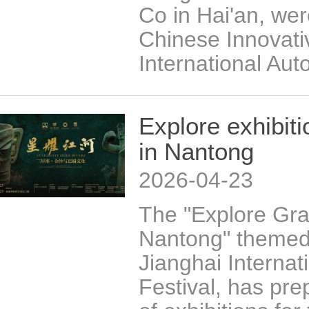
Co in Hai'an, we
Chinese Innovati
International Aut
Explore exhibit
in Nantong
2026-04-23
The "Explore Gra
Nantong" themed 
Jianghai Internat
Festival, has pre