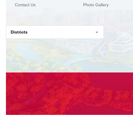
Contact Us
Photo Gallery
Districts