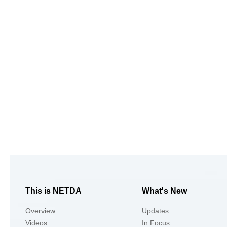
This is NETDA
What's New
Overview
Updates
Videos
In Focus