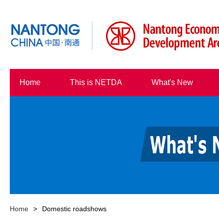
Home
This is NETDA
What's New
Home
>
Domestic roadshows