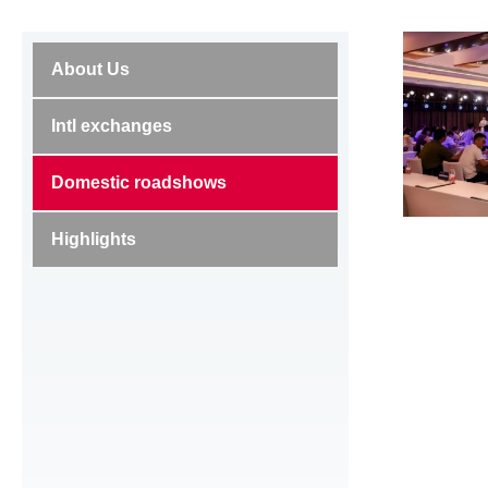
About Us
Intl exchanges
Domestic roadshows
Highlights