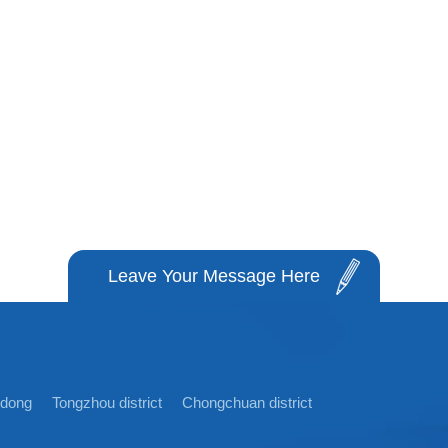
Leave Your Message Here
idong
Tongzhou district
Chongchuan district