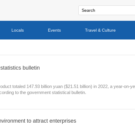
Locals
Events
Travel & Culture
atistics bulletin
uct totaled 147.93 billion yuan ($21.51 billion) in 2022, a year-on-y
ording to the government statistical bulletin.
nvironment to attract enterprises