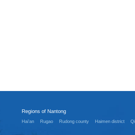
Regions of Nantong
Hai'an
Rugao
Rudong county
Haimen district
Q