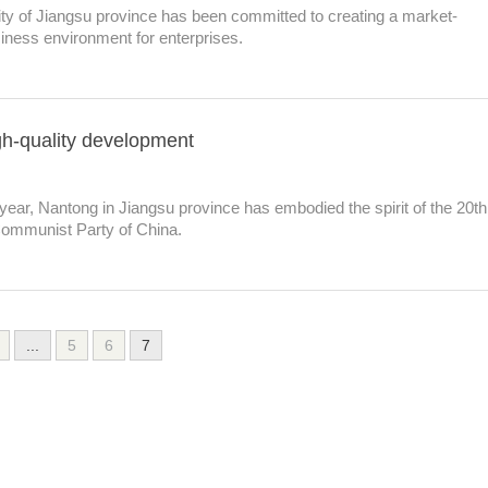
ity of Jiangsu province has been committed to creating a market-
siness environment for enterprises.
h-quality development
 year, Nantong in Jiangsu province has embodied the spirit of the 20th
Communist Party of China.
...
5
6
7