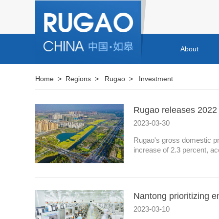
About
Home
>
Regions
>
Rugao
>
Investment
Rugao releases 2022 st
2023-03-30
Rugao's gross domestic prod
increase of 2.3 percent, acc
Nantong prioritizing e
2023-03-10