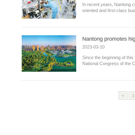
In recent years, Nantong c
oriented and first-class bu
Nantong promotes hig
2023-03-10
Since the beginning of this
National Congress of the 
<
1