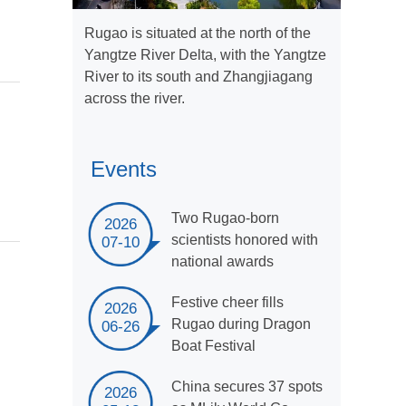
Rugao is situated at the north of the
Yangtze River Delta, with the Yangtze
River to its south and Zhangjiagang
across the river.
Events
Two Rugao-born
2026
scientists honored with
07-10
national awards
Festive cheer fills
2026
Rugao during Dragon
06-26
Boat Festival
China secures 37 spots
2026