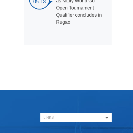
as MLily World Go
05-13
Open Tournament
Qualifier concludes in
Rugao
LINKS