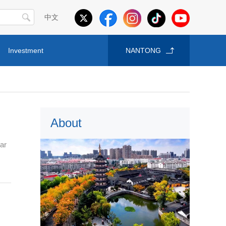
中文
Investment
NANTONG
About
ear