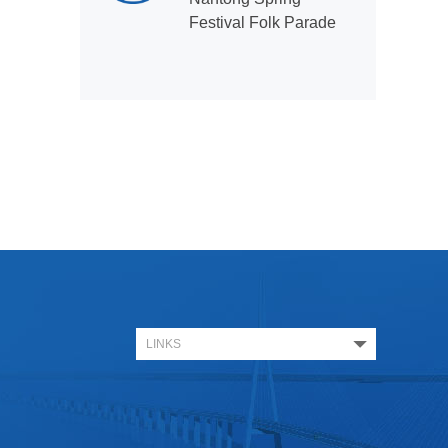
Festival Folk Parade
LINKS