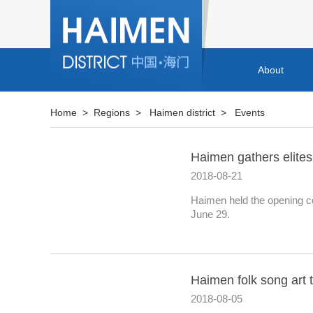
About
Home
>
Regions
>
Haimen district
>
Events
Haimen gathers elites
2018-08-21
Haimen held the opening c
June 29.
Haimen folk song art 
2018-08-05