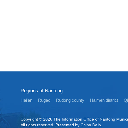
Regions of Nantong
Hai'an
Rugao
Rudong county
Haimen district
Q
Copyright ©
2026 The Information Office of Nantong Munic
All rights reserved. Presented by China Daily.