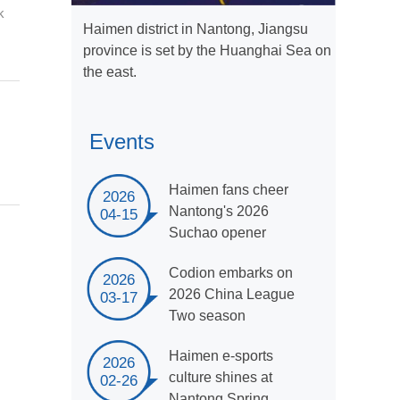
k
Haimen district in Nantong, Jiangsu
province is set by the Huanghai Sea on
the east.
Events
Haimen fans cheer
2026
Nantong's 2026
04-15
Suchao opener
Codion embarks on
2026
2026 China League
03-17
Two season
Haimen e-sports
2026
culture shines at
02-26
Nantong Spring