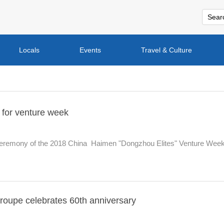
Locals
Events
Travel & Culture
 for venture week
eremony of the 2018 China  Haimen "Dongzhou Elites" Venture Wee
troupe celebrates 60th anniversary