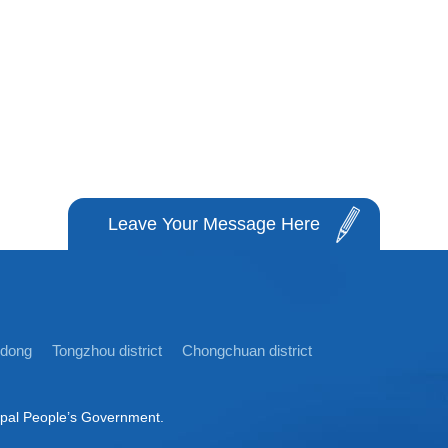
Leave Your Message Here
idong
Tongzhou district
Chongchuan district
ipal People’s Government.