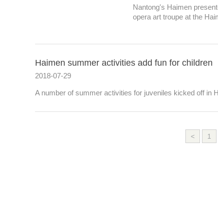
Nantong's Haimen presente
opera art troupe at the Ha
Haimen summer activities add fun for children
2018-07-29
A number of summer activities for juveniles kicked off in
<
1