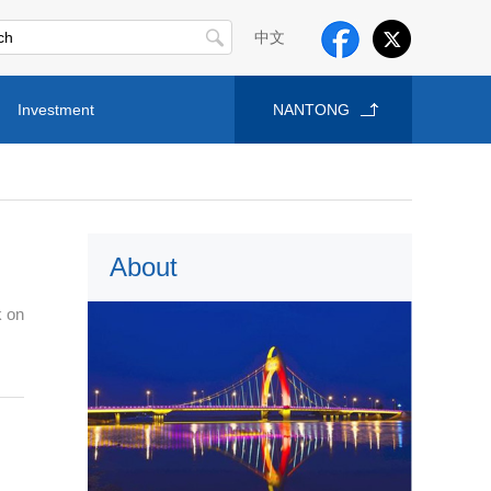
中文
Investment
NANTONG
About
k on