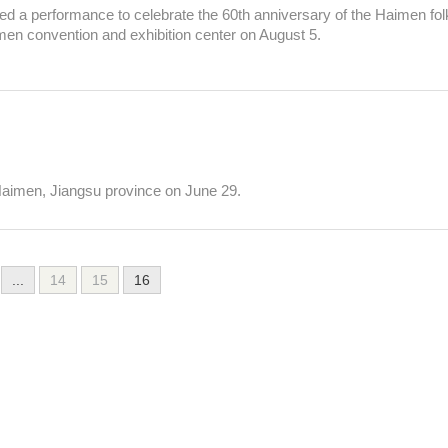
d a performance to celebrate the 60th anniversary of the Haimen fol
imen convention and exhibition center on August 5.
 Haimen, Jiangsu province on June 29.
...
14
15
16