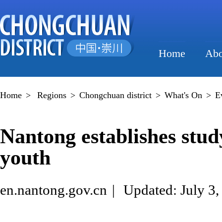
Home
Abo
Home
>
Regions
>
Chongchuan district
>
What's On
>
E
Nantong establishes study
youth
en.nantong.gov.cn
|
Updated: July 3,