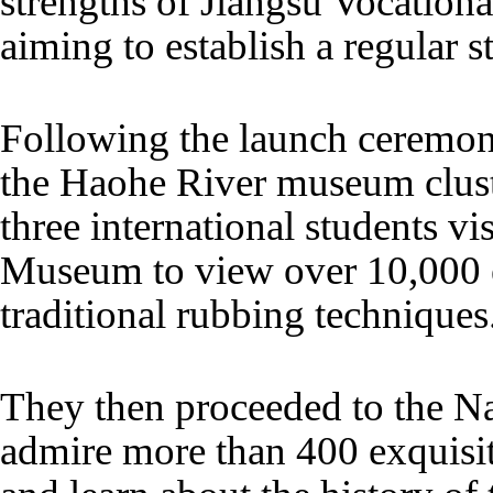
strengths of Jiangsu Vocationa
aiming to establish a regular 
Following the launch ceremony,
the Haohe River museum clus
three international students v
Museum to view over 10,000 e
traditional rubbing techniques
They then proceeded to the 
admire more than 400 exquisi