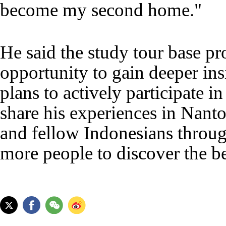
become my second home."
He said the study tour base pr
opportunity to gain deeper insi
plans to actively participate in
share his experiences in Nanto
and fellow Indonesians throug
more people to discover the 