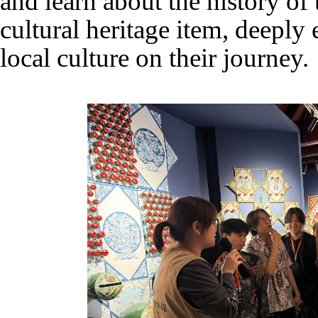
and learn about the history of 
cultural heritage item, deeply
local culture on their journey.