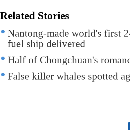
Related Stories
Nantong-made world's first 
fuel ship delivered
Half of Chongchuan's romanc
False killer whales spotted a