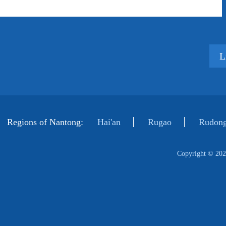
L
Regions of Nantong:
Hai'an
Rugao
Rudong
Copyright ©
202