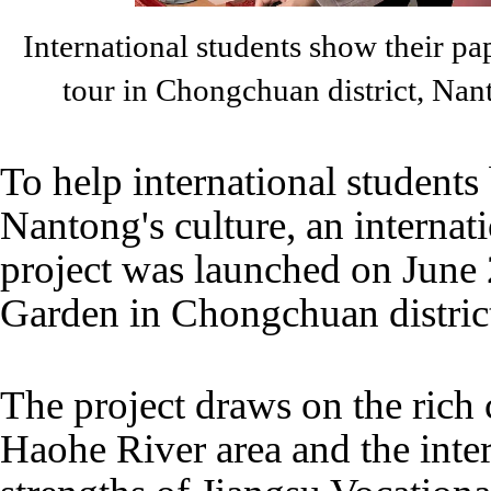
International students show their pa
tour in Chongchuan district, Na
To help international students
Nantong's culture, an internat
project was launched on June
Garden in Chongchuan distric
The project draws on the rich 
Haohe River area and the inte