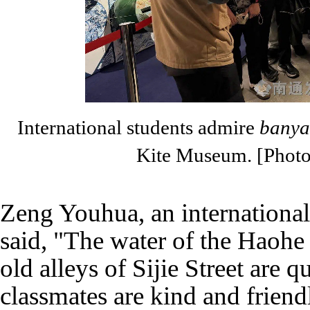
International students admire
banya
Kite Museum. [Phot
Zeng Youhua, an international
said, "The water of the Haohe 
old alleys of Sijie Street are q
classmates are kind and frien