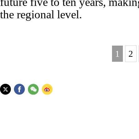
future five to ten years, makin
the regional level.
1
2