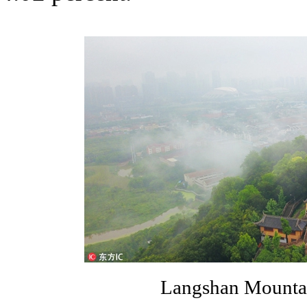
Langshan Mountai