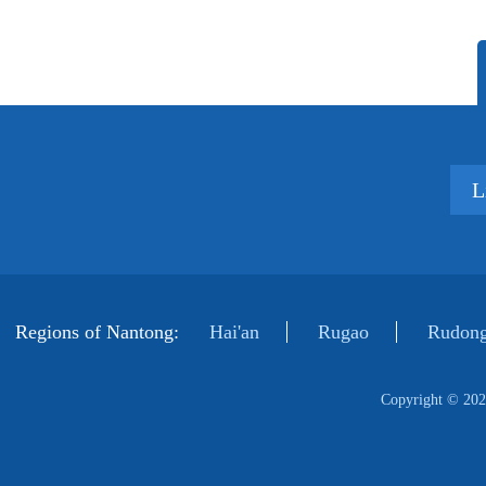
L
Regions of Nantong:
Hai'an
Rugao
Rudong
Copyright ©
202