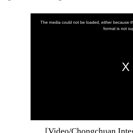
[Video/Chongchuan Inte