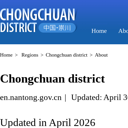
Home
Abo
Home
>
Regions
>
Chongchuan district
>
About
Chongchuan district
en.nantong.gov.cn
|
Updated: April 3
Updated in April 2026