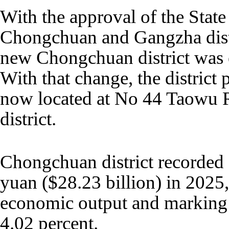
With the approval of the State
Chongchuan and Gangzha distr
new Chongchuan district was e
With that change, the district
now located at No 44 Taowu 
district.
Chongchuan district recorded
yuan ($28.23 billion) in 2025, 
economic output and marking a
4.02 percent.