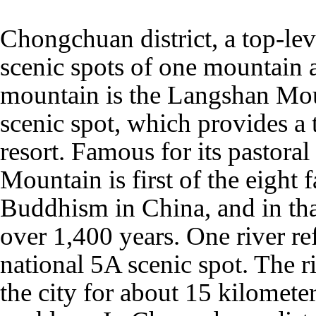
Chongchuan district, a top-lev
scenic spots of one mountain 
mountain is the Langshan Mou
scenic spot, which provides a t
resort. Famous for its pastora
Mountain is first of the eight
Buddhism in China, and in that
over 1,400 years. One river re
national 5A scenic spot. The r
the city for about 15 kilometer