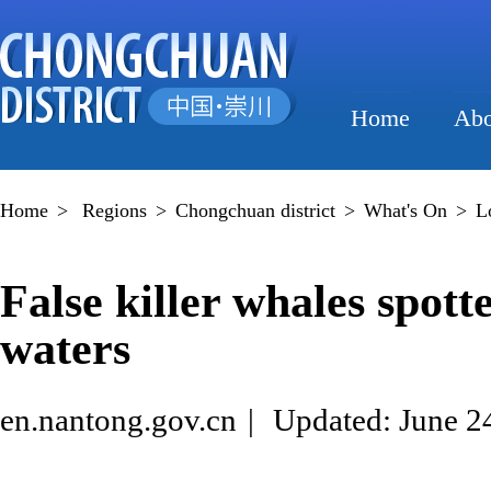
Home
Abo
Home
>
Regions
>
Chongchuan district
>
What's On
>
L
False killer whales spot
waters
en.nantong.gov.cn
|
Updated: June 2