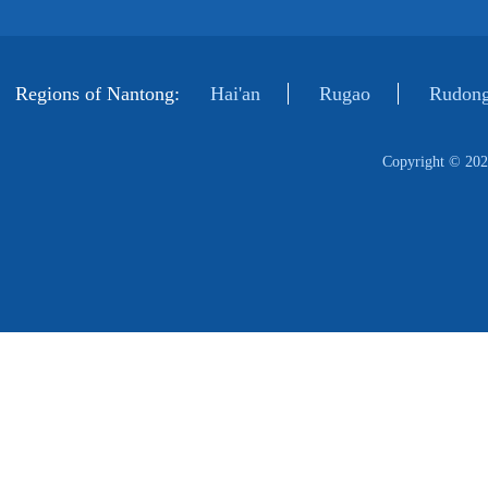
Regions of Nantong:
Hai'an
Rugao
Rudong
Copyright ©
202