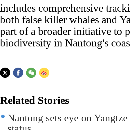
includes comprehensive track
both false killer whales and Ya
part of a broader initiative to 
biodiversity in Nantong's coas
Related Stories
Nantong sets eye on Yangtze
status