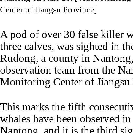
Center of Jiangsu Province]
A pod of over 30 false killer w
three calves, was sighted in th
Rudong, a county in Nantong,
observation team from the N
Monitoring Center of Jiangsu
This marks the fifth consecutiv
whales have been observed in 
Nantong, and it is the third sig