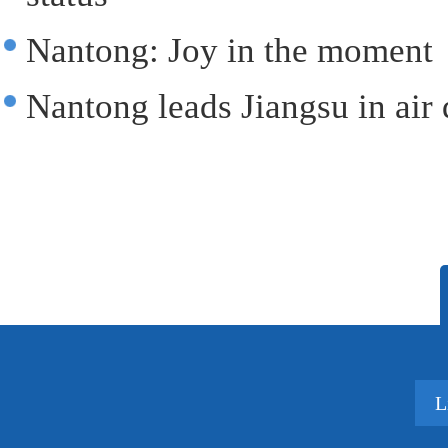
Nantong: Joy in the moment
Nantong leads Jiangsu in air 
L