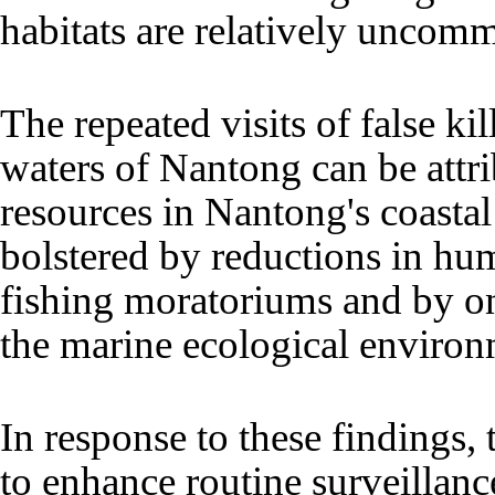
habitats are relatively uncom
The repeated visits of false kil
waters of Nantong can be attr
resources in Nantong's coasta
bolstered by reductions in hu
fishing moratoriums and by 
the marine ecological environ
In response to these findings, 
to enhance routine surveillanc