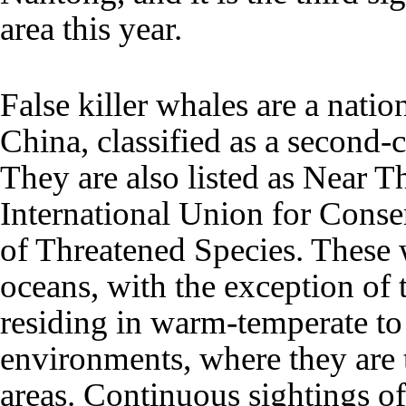
area this year.
False killer whales are a natio
China, classified as a second-
They are also listed as Near T
International Union for Conse
of Threatened Species. These 
oceans, with the exception of 
residing in warm-temperate to
environments, where they are 
areas. Continuous sightings of