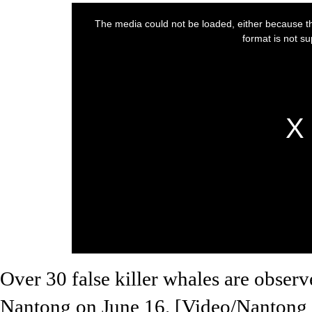
Over 30 false killer whales are observ
Nantong on June 16. [Video/Nantong